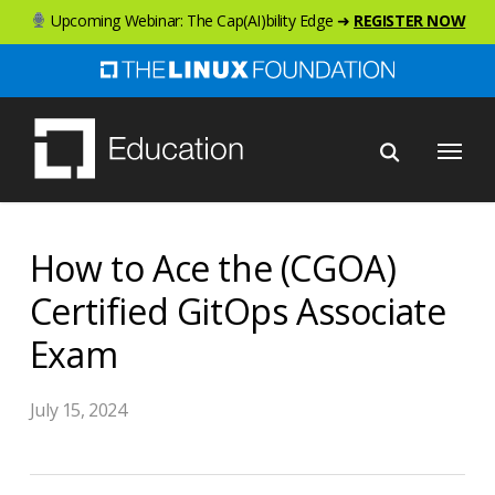
Skip
Upcoming Webinar: The Cap(AI)bility Edge ➜
REGISTER NOW
to
main
content
Menu
How to Ace the (CGOA)
Certified GitOps Associate
Exam
July 15, 2024