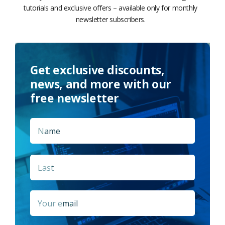
tutorials and exclusive offers – available only for monthly
newsletter subscribers.
Get exclusive discounts,
news, and more with our
free newsletter
Name
*
First
Last
Email
*