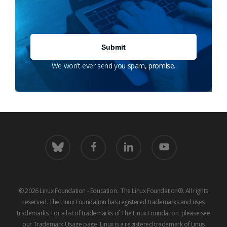
We won’t ever send you spam, promise.
bluesky
facebook
linkedin
youtube
© 2026 Linux Foundation - Education. The Linux Foundation®. All rights
reserved. The Linux Foundation has registered trademarks and uses
trademarks. For a list of trademarks of The Linux Foundation, please see
our
Trademark Usage
page. Linux is a registered trademark of Linus