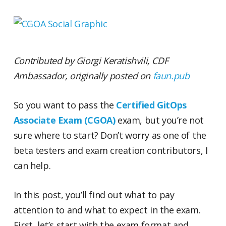
Contributed by Giorgi Keratishvili, CDF
Ambassador, originally posted on
faun.pub
So you want to pass the
Certified GitOps
Associate Exam (CGOA)
exam, but you’re not
sure where to start? Don’t worry as one of the
beta testers and exam creation contributors, I
can help.
In this post, you’ll find out what to pay
attention to and what to expect in the exam.
First, let’s start with the exam format and