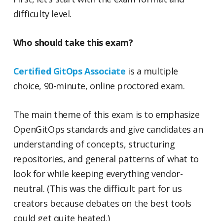
difficulty level.
Who should take this exam?
Certified GitOps Associate
is a multiple
choice, 90-minute, online proctored exam.
The main theme of this exam is to emphasize
OpenGitOps standards and give candidates an
understanding of concepts, structuring
repositories, and general patterns of what to
look for while keeping everything vendor-
neutral. (This was the difficult part for us
creators because debates on the best tools
could get quite heated.)