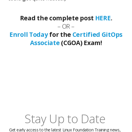
Read the complete post
HERE
.
– OR –
Enroll Today
for the
Certified GitOps
Associate
(CGOA) Exam!
Stay Up to Date
Get early access to the latest Linux Foundation Training news,