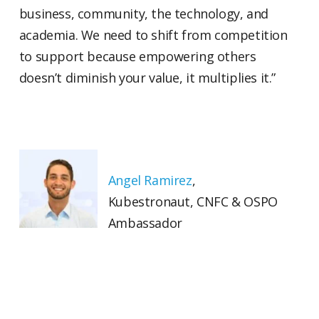
business, community, the technology, and
academia. We need to shift from competition
to support because empowering others
doesn’t diminish your value, it multiplies it.”
Angel Ramirez
,
Kubestronaut, CNFC & OSPO
Ambassador