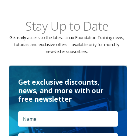
Stay Up to Date
Get early access to the latest Linux Foundation Training news,
tutorials and exclusive offers – available only for monthly
newsletter subscribers.
Get exclusive discounts,
news, and more with our
free newsletter
Name
*
First