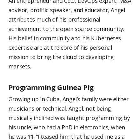
An entrepreneur and CEO, DevOps expert, M&A
advisor, prolific speaker, and educator, Angel
attributes much of his professional
achievement to the open source community.
His belief in community and his Kubernetes
expertise are at the core of his personal
mission to bring the cloud to developing
markets.
Programming Guinea Pig
Growing up in Cuba, Angel’s family were either
musicians or technical. Angel, not being
musically inclined was taught programming by
his uncle, who had a PhD in electronics, when
he was 11. “I teased him that he used me as a