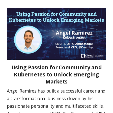
Using Passion for Community and
Kubernetes to Unlock Emerging
Markets
Angel Ramirez has built a successful career and
a transformational business driven by his
passionate personality and multifaceted skills.