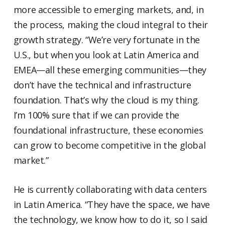
more accessible to emerging markets, and, in
the process, making the cloud integral to their
growth strategy. “We’re very fortunate in the
U.S., but when you look at Latin America and
EMEA—all these emerging communities—they
don’t have the technical and infrastructure
foundation. That’s why the cloud is my thing.
I’m 100% sure that if we can provide the
foundational infrastructure, these economies
can grow to become competitive in the global
market.”
He is currently collaborating with data centers
in Latin America. “They have the space, we have
the technology, we know how to do it, so I said