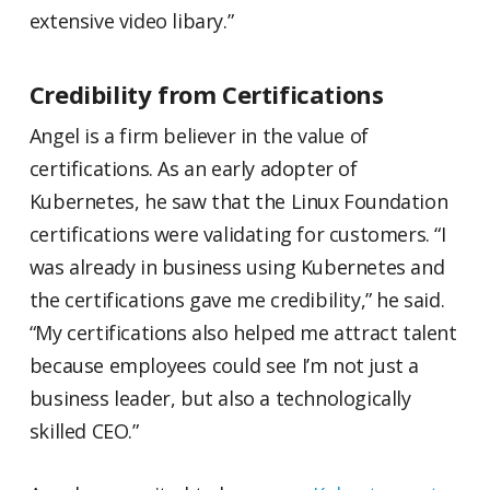
extensive video libary.”
Credibility from Certifications
Angel is a firm believer in the value of
certifications. As an early adopter of
Kubernetes, he saw that the Linux Foundation
certifications were validating for customers. “I
was already in business using Kubernetes and
the certifications gave me credibility,” he said.
“My certifications also helped me attract talent
because employees could see I’m not just a
business leader, but also a technologically
skilled CEO.”