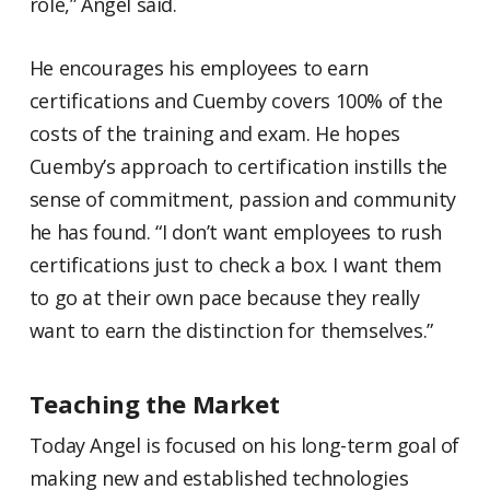
role,” Angel said.
He encourages his employees to earn
certifications and Cuemby covers 100% of the
costs of the training and exam. He hopes
Cuemby’s approach to certification instills the
sense of commitment, passion and community
he has found. “I don’t want employees to rush
certifications just to check a box. I want them
to go at their own pace because they really
want to earn the distinction for themselves.”
Teaching the Market
Today Angel is focused on his long-term goal of
making new and established technologies