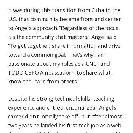
It was during this transition from Cuba to the
U.S. that community became front and center
to Angel’s approach. “Regardless of the focus,
it’s the community that matters,” Angel said.
“To get together, share information and drive
toward a common goal. That’s why I am
passionate about my roles as a CNCF and
TODO OSPO Ambassador – to share what I
know and learn from others.”
Despite his strong technical skills, teaching
experience and entrepreneurial zeal, Angel’s
career didn’t initially take off, but after almost
two years he landed his first tech job as a web