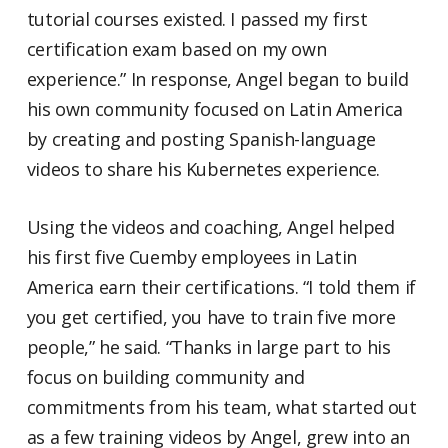
tutorial courses existed. I passed my first
certification exam based on my own
experience.” In response, Angel began to build
his own community focused on Latin America
by creating and posting Spanish-language
videos to share his Kubernetes experience.
Using the videos and coaching, Angel helped
his first five Cuemby employees in Latin
America earn their certifications. “I told them if
you get certified, you have to train five more
people,” he said. “Thanks in large part to his
focus on building community and
commitments from his team, what started out
as a few training videos by Angel, grew into an