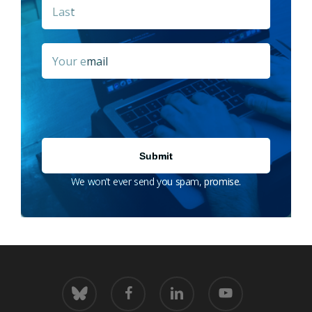
Last
Email
*
We won’t ever send you spam, promise.
bluesky
facebook
linkedin
youtube