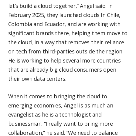
let’s build a cloud together,” Angel said. In
February 2025, they launched clouds In Chile,
Colombia and Ecuador, and are working with
significant brands there, helping them move to
the cloud, in a way that removes their reliance
on tech from third-parties outside the region.
He is working to help several more countries
that are already big cloud consumers open
their own data centers.
When it comes to bringing the cloud to
emerging economies, Angel is as much an
evangelist as he is a technologist and
businessman. “I really want to bring more
collaboration,” he said. “We need to balance