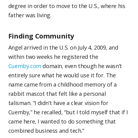
degree in order to move to the U.S., where his
father was living.
Finding Community
Angel arrived in the U.S. on July 4, 2009, and
within two weeks he registered the
Cuemby.com
domain, even though he wasn’t
entirely sure what he would use it for. The
name came from a childhood memory of a
rabbit mascot that felt like a personal
talisman. “I didn’t have a clear vision for
Cuemby,” he recalled, “but I told myself that if I
came here, I wanted to do something that
combined business and tech.”