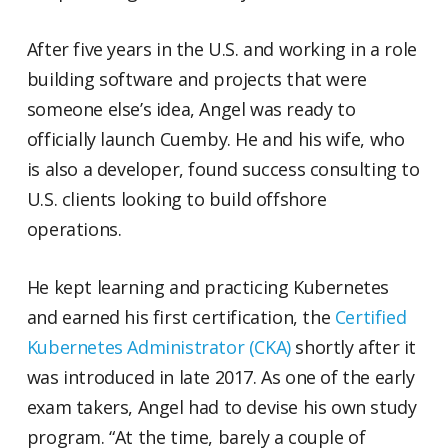
After five years in the U.S. and working in a role
building software and projects that were
someone else’s idea, Angel was ready to
officially launch Cuemby. He and his wife, who
is also a developer, found success consulting to
U.S. clients looking to build offshore
operations.
He kept learning and practicing Kubernetes
and earned his first certification, the
Certified
Kubernetes Administrator (CKA)
shortly after it
was introduced in late 2017. As one of the early
exam takers, Angel had to devise his own study
program. “At the time, barely a couple of