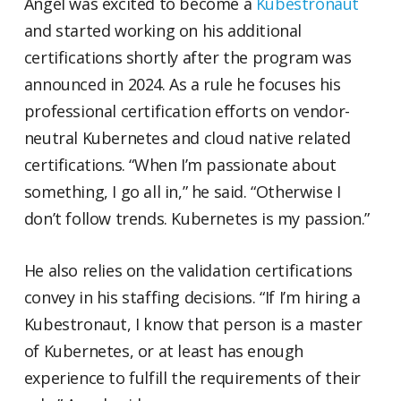
Angel was excited to become a
Kubestronaut
and started working on his additional
certifications shortly after the program was
announced in 2024. As a rule he focuses his
professional certification efforts on vendor-
neutral Kubernetes and cloud native related
certifications. “When I’m passionate about
something, I go all in,” he said. “Otherwise I
don’t follow trends. Kubernetes is my passion.”
He also relies on the validation certifications
convey in his staffing decisions. “If I’m hiring a
Kubestronaut, I know that person is a master
of Kubernetes, or at least has enough
experience to fulfill the requirements of their