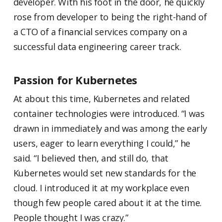
developer. With his foot in the door, he quickly
rose from developer to being the right-hand of
a CTO of a financial services company on a
successful data engineering career track.
Passion for Kubernetes
At about this time, Kubernetes and related
container technologies were introduced. “I was
drawn in immediately and was among the early
users, eager to learn everything I could,” he
said. “I believed then, and still do, that
Kubernetes would set new standards for the
cloud. I introduced it at my workplace even
though few people cared about it at the time.
People thought I was crazy.”