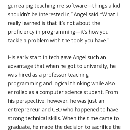
guinea pig teaching me software—things a kid
shouldn’t be interested in,” Angel said. “What I
really learned is that it’s not about the
proficiency in programming—it’s how you
tackle a problem with the tools you have.”
His early start in tech gave Angel such an
advantage that when he got to university, he
was hired as a professor teaching
programming and logical thinking while also
enrolled as a computer science student. From
his perspective, however, he was just an
entrepreneur and CEO who happened to have
strong technical skills. When the time came to
graduate, he made the decision to sacrifice the