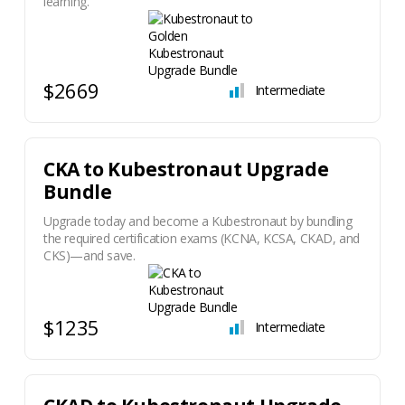
learning.
$2669
Intermediate
​CKA to Kubestronaut Upgrade
Bundle
Upgrade today and become a Kubestronaut by bundling
the required certification exams (KCNA, KCSA, CKAD, and
CKS)—and save.
$1235
Intermediate