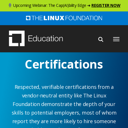
Skip
Upcoming Webinar: The Cap(AI)bility Edge ➜
REGISTER NOW
to
main
content
Menu
Certifications
Respected, verifiable certifications from a
vendor-neutral entity like The Linux
Foundation demonstrate the depth of your
skills to potential employers, most of whom
report they are more likely to hire someone