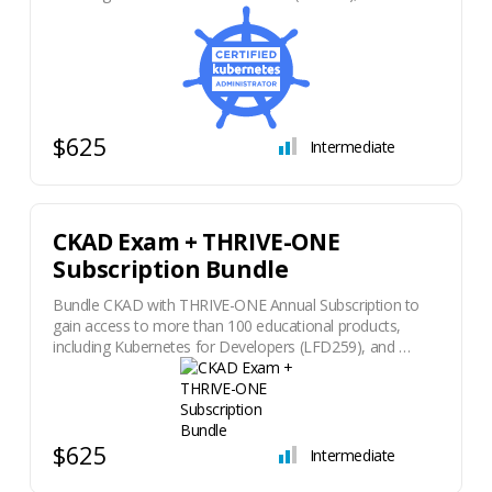
$625
Intermediate
CKAD Exam + THRIVE-ONE
Subscription Bundle
Bundle CKAD with THRIVE-ONE Annual Subscription to
gain access to more than 100 educational products,
including Kubernetes for Developers (LFD259), and …
$625
Intermediate