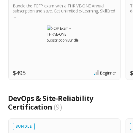
Bundle the FCFP exam with a THRIVE-ONE Annual
T
subscription and save. Get unlimited e-Learning, SkillCred
d
…
$495
Beginner
DevOps & Site-Reliability
Certification
9
BUNDLE