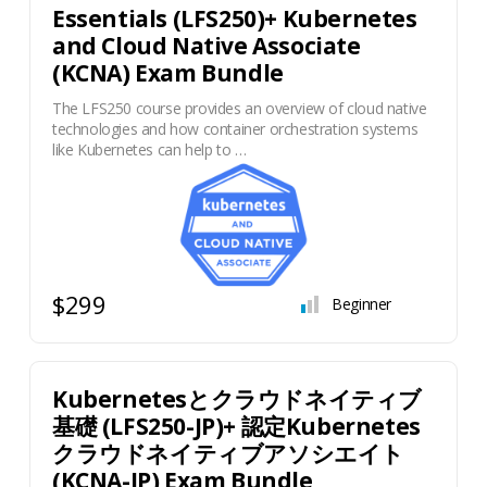
Essentials (LFS250)+ Kubernetes
and Cloud Native Associate
(KCNA) Exam Bundle
The LFS250 course provides an overview of cloud native
technologies and how container orchestration systems
like Kubernetes can help to …
$299
Beginner
Kubernetesとクラウドネイティブ
基礎 (LFS250-JP)+ 認定Kubernetes
クラウドネイティブアソシエイト
(KCNA-JP) Exam Bundle