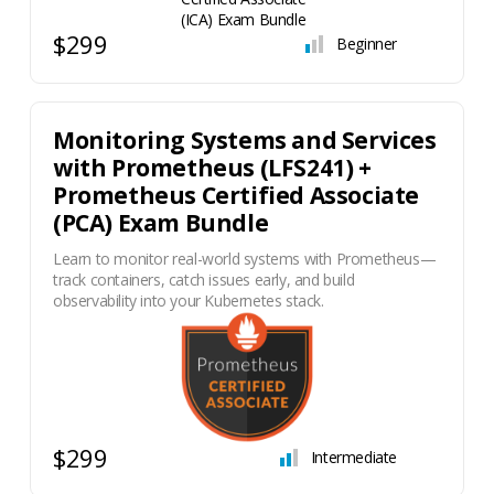
$299
Beginner
Monitoring Systems and Services
with Prometheus (LFS241) +
Prometheus Certified Associate
(PCA) Exam Bundle
Learn to monitor real-world systems with Prometheus—
track containers, catch issues early, and build
observability into your Kubernetes stack.
$299
Intermediate