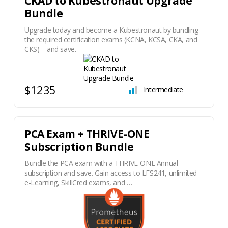
​CKAD to Kubestronaut Upgrade
Bundle
Upgrade today and become a Kubestronaut by bundling
the required certification exams (KCNA, KCSA, CKA, and
CKS)—and save.
$1235
Intermediate
PCA Exam + THRIVE-ONE
Subscription Bundle
Bundle the PCA exam with a THRIVE-ONE Annual
subscription and save. Gain access to LFS241, unlimited
e-Learning, SkillCred exams, and …