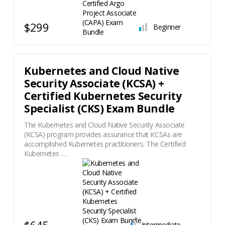
$299
Beginner
Kubernetes and Cloud Native
Security Associate (KCSA) +
Certified Kubernetes Security
Specialist (CKS) Exam Bundle
The Kubernetes and Cloud Native Security Associate
(KCSA) program provides assurance that KCSAs are
accomplished Kubernetes practitioners. The Certified
Kubernetes …
$645
Intermediate