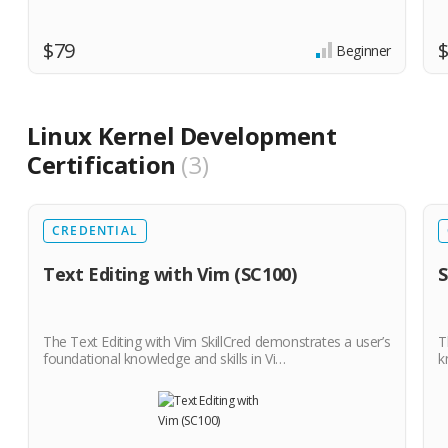
$79
Beginner
Linux Kernel Development
Certification
3
CREDENTIAL
Text Editing with Vim (SC100)
S
The Text Editing with Vim SkillCred demonstrates a user’s
T
foundational knowledge and skills in Vi…
k