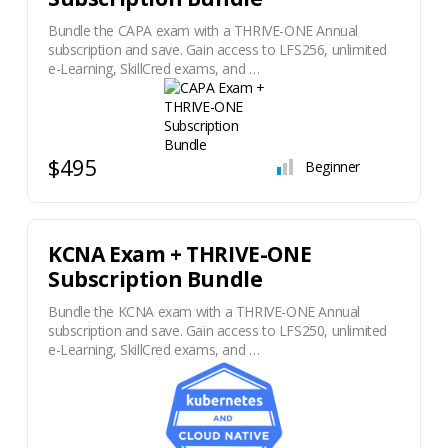
Bundle the CAPA exam with a THRIVE-ONE Annual
subscription and save. Gain access to LFS256, unlimited
e-Learning, SkillCred exams, and …
$495
Beginner
KCNA Exam + THRIVE-ONE
Subscription Bundle
Bundle the KCNA exam with a THRIVE-ONE Annual
subscription and save. Gain access to LFS250, unlimited
e-Learning, SkillCred exams, and …