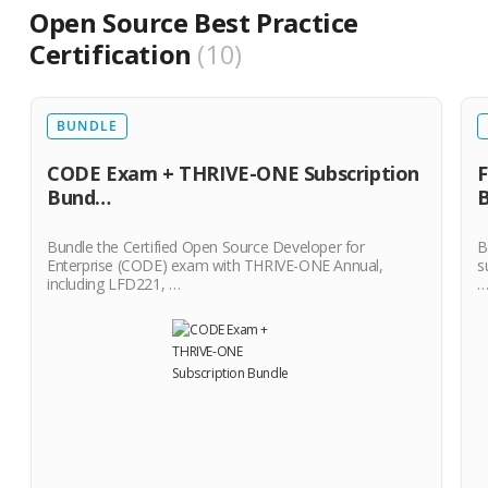
Open Source Best Practice
Certification
10
BUNDLE
CODE Exam + THRIVE-ONE Subscription
F
Bund…
Bundle the Certified Open Source Developer for
B
Enterprise (CODE) exam with THRIVE-ONE Annual,
s
including LFD221, …