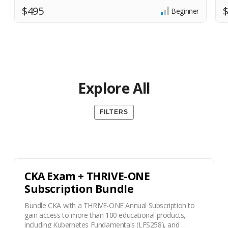
$495
Beginner
Explore All
FILTERS
CKA Exam + THRIVE-ONE
Subscription Bundle
Bundle CKA with a THRIVE-ONE Annual Subscription to
gain access to more than 100 educational products,
including Kubernetes Fundamentals (LFS258), and …