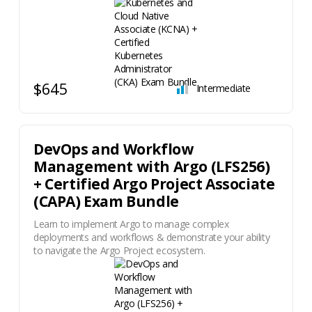
$645
Intermediate
DevOps and Workflow
Management with Argo (LFS256)
+ Certified Argo Project Associate
(CAPA) Exam Bundle
Learn to implement Argo to manage complex
deployments and workflows & demonstrate your ability
to navigate the Argo Project ecosystem.