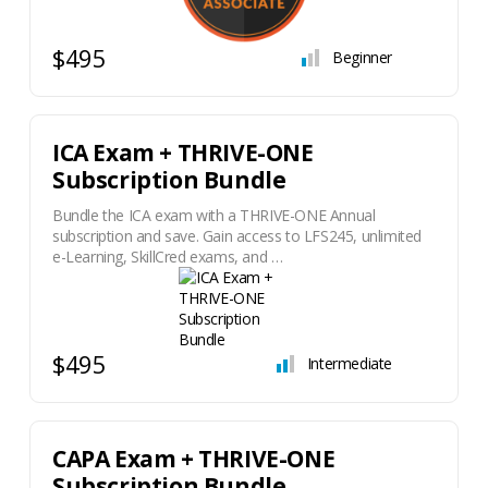
$495
Beginner
ICA Exam + THRIVE-ONE
Subscription Bundle
Bundle the ICA exam with a THRIVE-ONE Annual
subscription and save. Gain access to LFS245, unlimited
e-Learning, SkillCred exams, and …
$495
Intermediate
CAPA Exam + THRIVE-ONE
Subscription Bundle