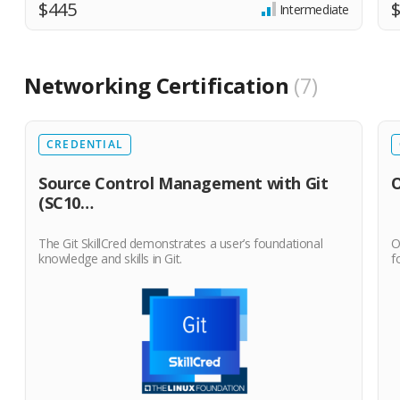
$445
Intermediate
Networking Certification
7
CREDENTIAL
Source Control Management with Git
O
(SC10…
The Git SkillCred demonstrates a user’s foundational
O
knowledge and skills in Git.
f