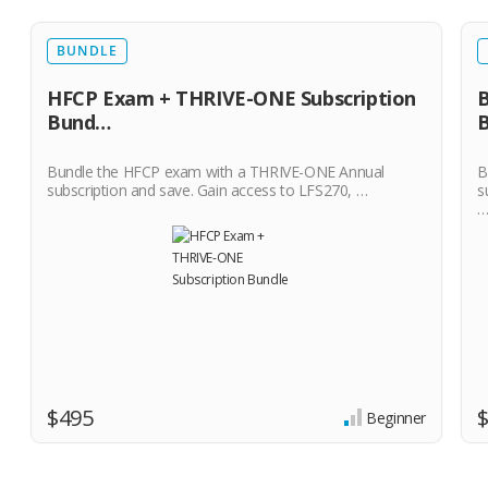
BUNDLE
HFCP Exam + THRIVE-ONE Subscription
B
Bund…
Bundle the HFCP exam with a THRIVE-ONE Annual
B
subscription and save. Gain access to LFS270, …
s
$495
Beginner