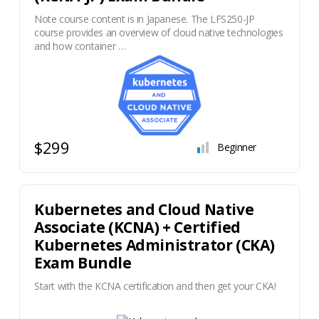
Note course content is in Japanese. The LFS250-JP
course provides an overview of cloud native technologies
and how container …
$299
Beginner
Kubernetes and Cloud Native
Associate (KCNA) + Certified
Kubernetes Administrator (CKA)
Exam Bundle
Start with the KCNA certification and then get your CKA!