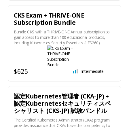
CKS Exam + THRIVE-ONE
Subscription Bundle
Bundle CKS with a THRIVE-ONE Annual subscription to
gain access to more than 100 educational products,
including Kubernetes Security Essentials (LFS260), …
$625
Intermediate
認定Kubernetes管理者 (CKA-JP) +
認定Kubernetesセキュリティスペ
シャリスト (CKS-JP) 試験バンドル
The Certified Kubernetes Administrator (CKA) program
provides assurance that CKAs have the competency to