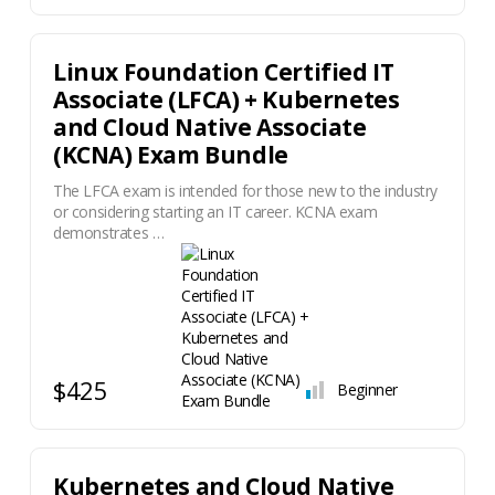
Linux Foundation Certified IT
Associate (LFCA) + Kubernetes
and Cloud Native Associate
(KCNA) Exam Bundle
The LFCA exam is intended for those new to the industry
or considering starting an IT career. KCNA exam
demonstrates …
$425
Beginner
Kubernetes and Cloud Native