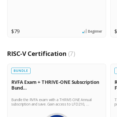
$79
Beginner
RISC-V Certification
7
BUNDLE
RVFA Exam + THRIVE-ONE Subscription
R
Bund…
Bundle the RVFA exam with a THRIVE-ONE Annual
T
subscription and save. Gain access to LFD210, …
p