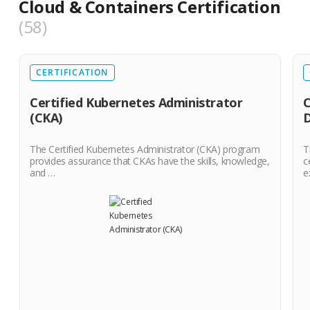
Cloud & Containers Certification
58
CERTIFICATION
Certified Kubernetes Administrator
C
(CKA)
The Certified Kubernetes Administrator (CKA) program
T
provides assurance that CKAs have the skills, knowledge,
c
and …
e