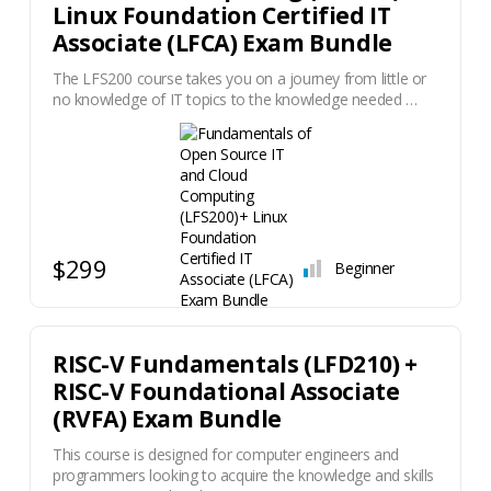
Linux Foundation Certified IT
Associate (LFCA) Exam Bundle
The LFS200 course takes you on a journey from little or
no knowledge of IT topics to the knowledge needed …
$299
Beginner
RISC-V Fundamentals (LFD210) +
RISC-V Foundational Associate
(RVFA) Exam Bundle
This course is designed for computer engineers and
programmers looking to acquire the knowledge and skills