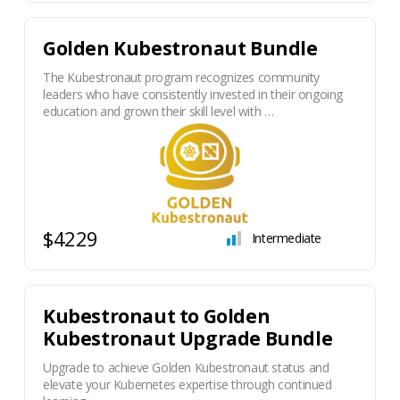
Golden Kubestronaut Bundle
The Kubestronaut program recognizes community
leaders who have consistently invested in their ongoing
education and grown their skill level with …
$4229
Intermediate
Kubestronaut to Golden
Kubestronaut Upgrade Bundle
Upgrade to achieve Golden Kubestronaut status and
elevate your Kubernetes expertise through continued