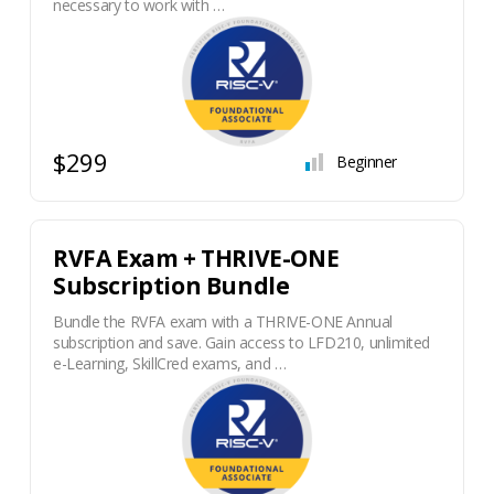
necessary to work with …
$299
Beginner
RVFA Exam + THRIVE-ONE
Subscription Bundle
Bundle the RVFA exam with a THRIVE-ONE Annual
subscription and save. Gain access to LFD210, unlimited
e-Learning, SkillCred exams, and …