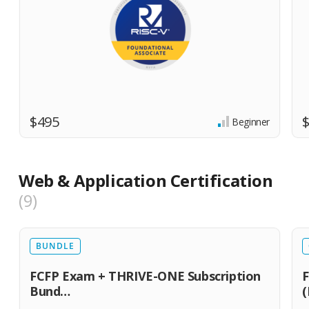
$495
Beginner
Web & Application Certification
9
BUNDLE
FCFP Exam + THRIVE-ONE Subscription
F
Bund…
(