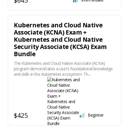
Kubernetes and Cloud Native
Associate (KCNA) Exam +
Kubernetes and Cloud Native
Security Associate (KCSA) Exam
Bundle
The Kubernetes and Cloud Native Associate (KCNA)
program demonstrates a user’s foundational knowledge
and skills in the Kubernetes ecosystem. Th…
$425
Beginner