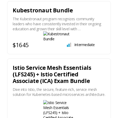
Kubestronaut Bundle
The Kubestronaut program recognizes community
leaders who have consistently invested in their ongoing
education and grown their skill level with …
$1645
Intermediate
Istio Service Mesh Essentials
(LFS245) + Istio Certified
Associate (ICA) Exam Bundle
Dive into Istio, the secure, feature-rich, service mesh
solution for Kubernetes-based microservices architecture.