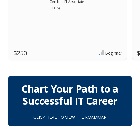
$250
Beginner
Chart Your Path to a
Successful IT Career
CLICK HERE TO VIEW THE ROADMAP