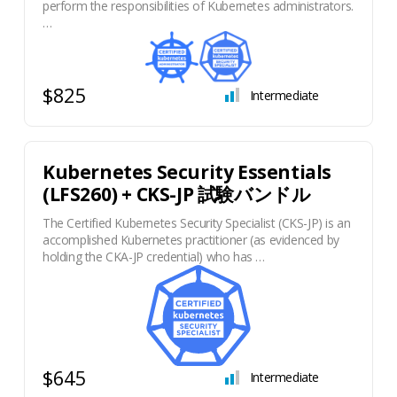
perform the responsibilities of Kubernetes administrators.
…
$825
Intermediate
Kubernetes Security Essentials
(LFS260) + CKS-JP 試験バンドル
The Certified Kubernetes Security Specialist (CKS-JP) is an
accomplished Kubernetes practitioner (as evidenced by
holding the CKA-JP credential) who has …
$645
Intermediate