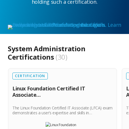
holding such a certification.
System Administration
Certifications
30
CERTIFICATION
Linux Foundation Certified IT
L
Associate…
The Linux Foundation Certified IT Associate (LFCA) exam
T
demonstrates a user’s expertise and skills in…
e