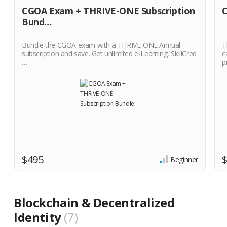
CGOA Exam + THRIVE-ONE Subscription
C
Bund…
Bundle the CGOA exam with a THRIVE-ONE Annual
T
subscription and save. Get unlimited e-Learning, SkillCred
c
…
p
$495
Beginner
Blockchain & Decentralized
Identity
7