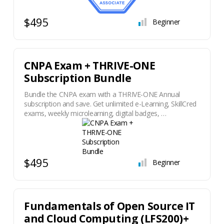
$495
Beginner
CNPA Exam + THRIVE-ONE
Subscription Bundle
Bundle the CNPA exam with a THRIVE-ONE Annual
subscription and save. Get unlimited e-Learning, SkillCred
exams, weekly microlearning, digital badges, …
$495
Beginner
Fundamentals of Open Source IT
and Cloud Computing (LFS200)+