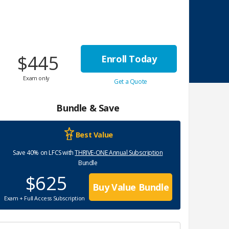
$445
Enroll Today
Exam only
Get a Quote
Bundle & Save
Best Value
Save 40% on LFCS with
THRIVE-ONE Annual Subscription
Bundle
$625
Buy Value Bundle
Exam + Full Access Subscription