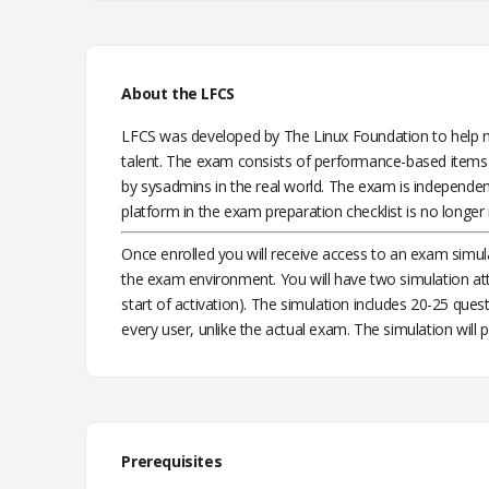
About the LFCS
LFCS was developed by The Linux Foundation to help m
talent. The exam consists of performance-based items 
by sysadmins in the real world. The exam is independent 
platform in the exam preparation checklist is no longer 
Once enrolled you will receive access to an exam simul
the exam environment. You will have two simulation at
start of activation). The simulation includes 20-25 que
every user, unlike the actual exam. The simulation will p
Prerequisites