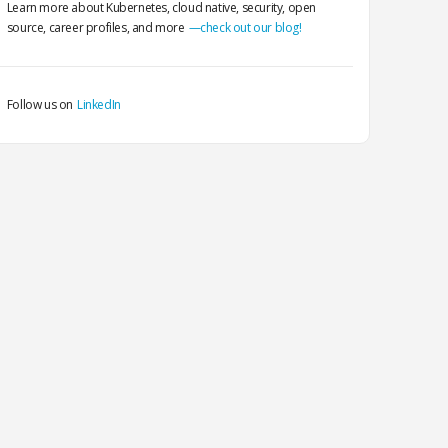
Learn more about Kubernetes, cloud native, security, open
source, career profiles, and more
—check out our blog!
Follow us on
LinkedIn