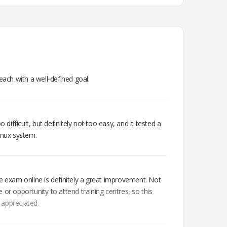
each with a well-defined goal.
o difficult, but definitely not too easy, and it tested a
inux system.
e exam online is definitely a great improvement. Not
 or opportunity to attend training centres, so this
h appreciated.