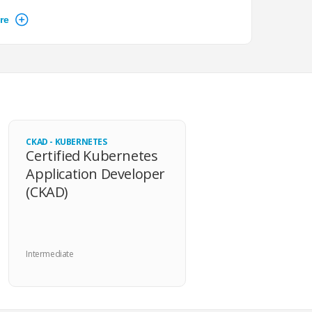
 emphasis on improvising, and overall Linux
well-crafted questions that were concise and to the
eded installations were already available, so I could
 answers.
CKAD - KUBERNETES
Certified Kubernetes
Application Developer
(CKAD)
ractical exam was a good resource for taking the test.
erences were minor, and I was very comfortable right
 exam.
Intermediate
e virtual desktop was good and usable.