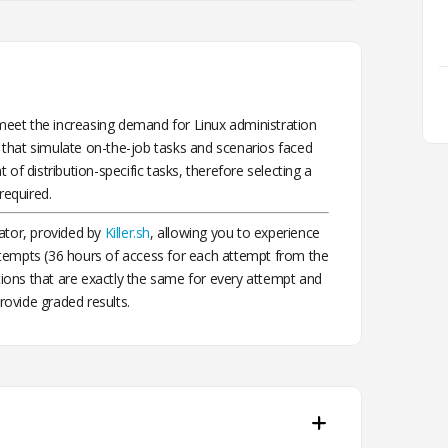
eet the increasing demand for Linux administration
that simulate on-the-job tasks and scenarios faced
of distribution-specific tasks, therefore selecting a
required.
ator, provided by
Killer.sh
, allowing you to experience
tempts (36 hours of access for each attempt from the
stions that are exactly the same for every attempt and
rovide graded results.