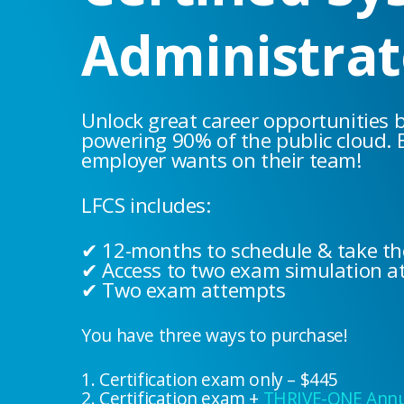
Administrat
Unlock great career opportunities 
powering 90% of the public cloud. 
employer wants on their team!
LFCS includes:
✔ 12-months to schedule & take t
✔ Access to two exam simulation a
✔ Two exam attempts
You have three ways to purchase!
1. Certification exam only – $445
2. Certification exam +
THRIVE-ONE Annua