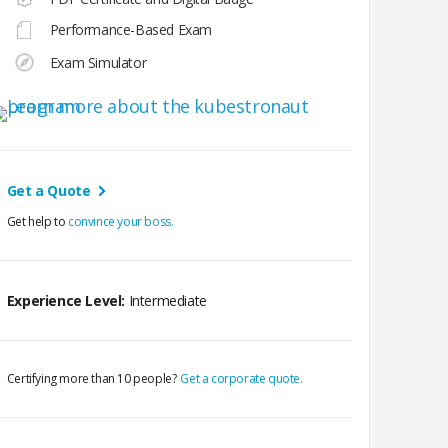
Performance-Based Exam
Exam Simulator
Get a Quote
Get help to
convince your boss.
Experience Level:
Intermediate
Certifying more than 10 people?
Get a corporate quote.