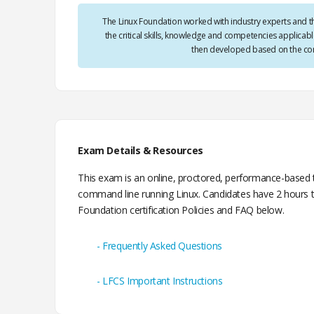
The Linux Foundation worked with industry experts and t
the critical skills, knowledge and competencies applica
then developed based on the com
Exam Details & Resources
This exam is an online, proctored, performance-based te
command line running Linux. Candidates have 2 hours t
Foundation certification Policies and FAQ below.
Frequently Asked Questions
LFCS Important Instructions