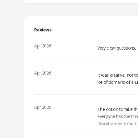
Reviews
Apr 2026
Very clear questions, 
Apr 2026
It was creative, not to
lot of domains of a L
Apr 2026
The option to take th
everyone has the time
flexibility is very muc