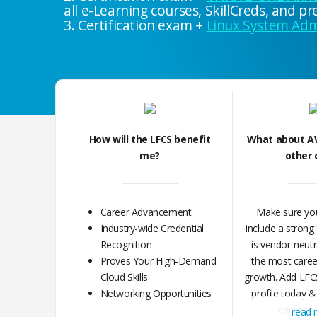
all e-Learning courses, SkillCreds, and 
3. Certification exam +
Linux System Admi
How will the LFCS benefit
What about A
me?
other 
Career Advancement
Make sure you
Industry-wide Credential
include a strong
Recognition
is vendor-neutr
Proves Your High-Demand
the most career 
Cloud Skills
growth. Add LFCS
Networking Opportunities
profile today &
career r
read