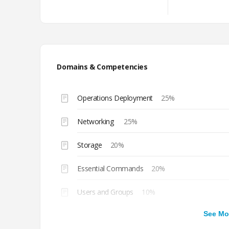
Domains & Competencies
Operations Deployment
25%
Networking
25%
Storage
20%
Essential Commands
20%
Users and Groups
10%