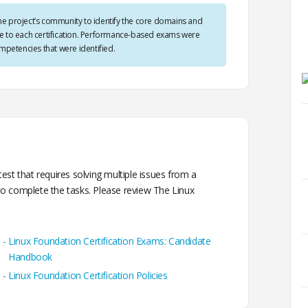
he project’s community to identify the core domains and
ble to each certification. Performance-based exams were
petencies that were identified.
st that requires solving multiple issues from a
o complete the tasks. Please review The Linux
Linux Foundation Certification Exams: Candidate
Handbook
Linux Foundation Certification Policies