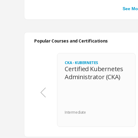
Apr 2026
Smart questions, with
knowledge.
Popular Courses and Certifications
Mar 2026
100% realistic, very 
point, plus all the ne
focus on building the
CKA - KUBERNETES
Certified Kubernetes
Administrator (CKA)
Feb 2026
I was glad that the p
The environment diff
from the start of the
Intermediate
Dec 2025
The UX was great, th