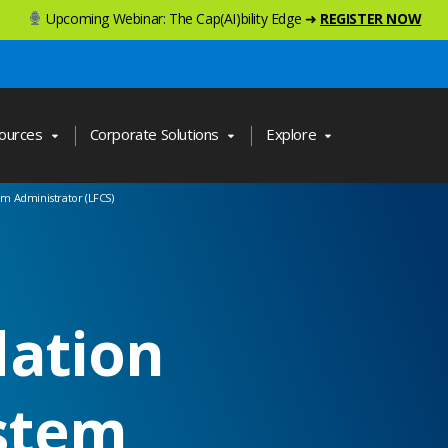
Upcoming Webinar: The Cap(AI)bility Edge ➜
REGISTER NOW
ources
Corporate Solutions
Explore
em Administrator (LFCS)
dation
ystem