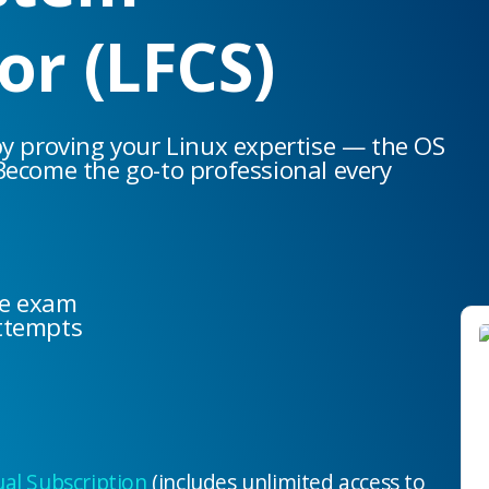
or (LFCS)
by proving your Linux expertise — the OS
Become the go-to professional every
he exam
ttempts
l Subscription
(includes unlimited access to