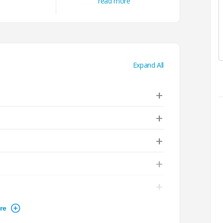
read more
FREE Cloud & Containers
Courses
Unlimited Access to All e-
Learning Courses
Expand All