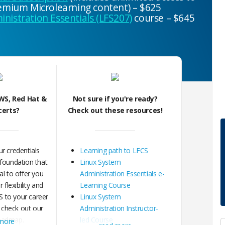
premium Microlearning content) – $625
nistration Essentials (LFS207)
course – $645
WS, Red Hat &
Not sure if you're ready?
certs?
Check out these resources!
r credentials
Learning path to LFCS
 foundation that
Linux System
al to offer you
Administration Essentials e-
flexibility and
Learning Course
 to your career
Linux System
 check out our
Administration Instructor-
oadmap.
led Course
 more