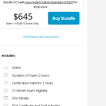
Bundle LFCS with
Linux System Admin Essentials (LFS207)
for
$200 more
$645
Buy Bundle
Exam + LFS207 Course Only
100% Money Back Guarantee
Includes
Online
Duration of Exam 2 hours
Certification Valid for 2 Years
12 Month Exam Eligibility
One Retake
PDF Certificate and Digital Badge