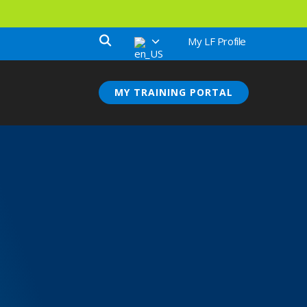
My LF Profile
MY TRAINING PORTAL