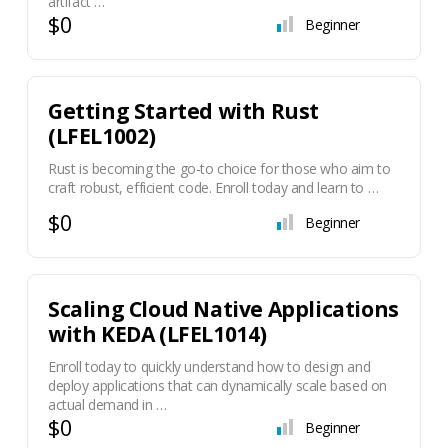
artifact …
$0
Beginner
Getting Started with Rust
(LFEL1002)
Rust is becoming the go-to choice for those who aim to
craft robust, efficient code. Enroll today and learn to …
$0
Beginner
Scaling Cloud Native Applications
with KEDA (LFEL1014)
Enroll today to quickly understand how to design and
deploy applications that can dynamically scale based on
actual demand in …
$0
Beginner