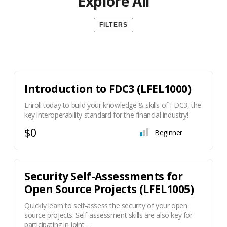
Explore All
FILTERS
Introduction to FDC3 (LFEL1000)
Enroll today to build your knowledge & skills of FDC3, the
key interoperability standard for the financial industry!
$0
Beginner
Security Self-Assessments for
Open Source Projects (LFEL1005)
Quickly learn to self-assess the security of your open
source projects. Self-assessment skills are also key for
participating in joint …