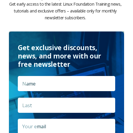
Get early access to the latest Linux Foundation Training news,
tutorials and exclusive offers – available only for monthly
newsletter subscribers.
Get exclusive discounts,
news, and more with our
free newsletter
Name
*
First
Last
Email
*