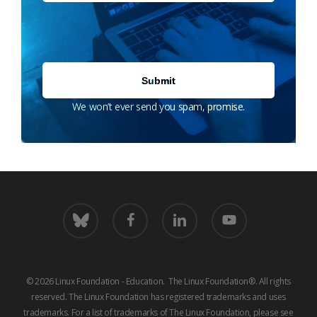
We won’t ever send you spam, promise.
bluesky
facebook
linkedin
youtube
© 2026 Linux Foundation - Education. The Linux Foundation®. All rights
reserved. The Linux Foundation has registered trademarks and uses
trademarks. For a list of trademarks of The Linux Foundation, please see