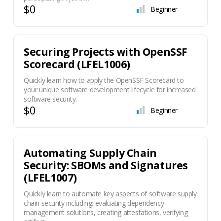
$0
Beginner
Securing Projects with OpenSSF
Scorecard (LFEL1006)
Quickly learn how to apply the OpenSSF Scorecard to
your unique software development lifecycle for increased
software security.
$0
Beginner
Automating Supply Chain
Security: SBOMs and Signatures
(LFEL1007)
Quickly learn to automate key aspects of software supply
chain security including: evaluating dependency
management solutions, creating attestations, verifying