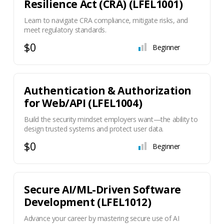
Resilience Act (CRA) (LFEL1001)
Learn to navigate CRA compliance, mitigate risks, and
meet regulatory standards.
$0
Beginner
Authentication & Authorization
for Web/API (LFEL1004)
Build the security mindset employers want—the ability to
design trusted systems and protect user data.
$0
Beginner
Secure AI/ML-Driven Software
Development (LFEL1012)
Advance your career by mastering secure use of AI