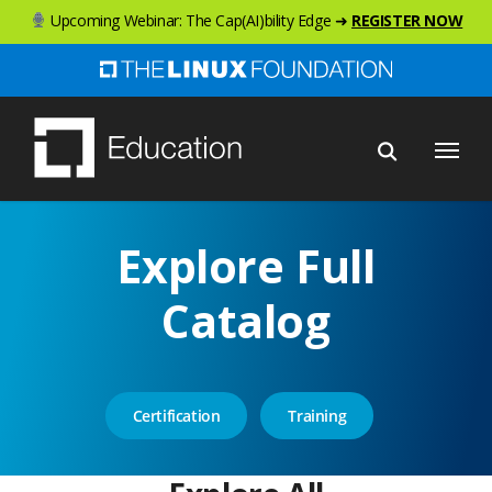
Skip
Upcoming Webinar: The Cap(AI)bility Edge ➜
REGISTER NOW
to
main
content
Menu
Explore Full
Catalog
Certification
Training