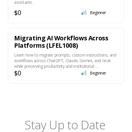
assistants.
$0
Beginner
Migrating AI Workflows Across
Platforms (LFEL1008)
Learn how to migrate prompts, custom instructions, and
workflows across ChatGPT, Claude, Gemini, and Grok
while preserving productivity and institutional …
$0
Beginner
Stay Up to Date