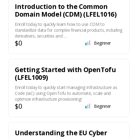
Introduction to the Common
Domain Model (CDM) (LFEL1016)
Enroll today to quickly learn how to use CDM to
standardize data for complex financial products, including
derivatives, securities and …
$0
Beginner
Getting Started with OpenTofu
(LFEL1009)
Enroll today to quickly start managing Infrastructure as
Code (IaC) using OpenTofu to automate, scale and
optimize infrastructure provisioning!
$0
Beginner
Understanding the EU Cyber