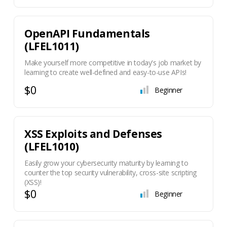
OpenAPI Fundamentals
(LFEL1011)
Make yourself more competitive in today's job market by
learning to create well-defined and easy-to-use APIs!
$0
Beginner
XSS Exploits and Defenses
(LFEL1010)
Easily grow your cybersecurity maturity by learning to
counter the top security vulnerability, cross-site scripting
(XSS)!
$0
Beginner