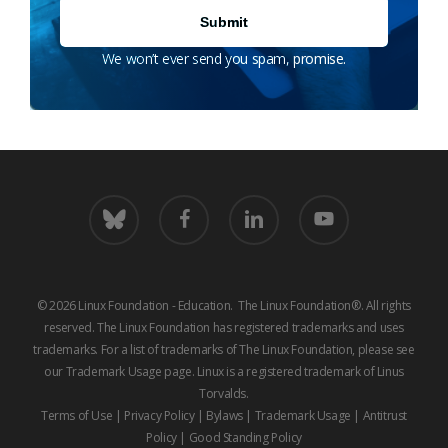
We won’t ever send you spam, promise.
bluesky
facebook
linkedin
youtube
© 2026 Linux Foundation - Education. The Linux Foundation®. All rights
reserved. The Linux Foundation has registered trademarks and uses
trademarks. For a list of trademarks of The Linux Foundation, please see
our
Trademark Usage
page. Linux is a registered trademark of Linus
Torvalds.
Terms of Use
|
Privacy Policy
|
Bylaws
|
Trademark Usage
|
Antitrust
Policy
|
Good Standing Policy