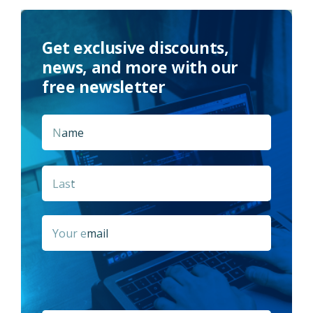
Get exclusive discounts,
news, and more with our
free newsletter
Name
*
First
Last
Email
*