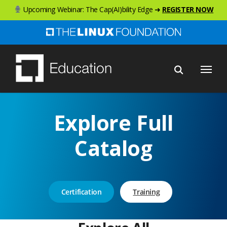
Skip
Upcoming Webinar: The Cap(AI)bility Edge ➜
REGISTER NOW
to
main
content
Menu
Explore Full
Catalog
Certification
Training