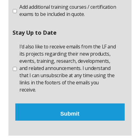
Session
Certification
Add additional training courses / certification
Additional
exams to be included in quote.
Exam
Stay Up to Date
I'd also like to receive emails from the LF and
its projects regarding their new products,
events, training, research, developments,
and related announcements. I understand
that I can unsubscribe at any time using the
links in the footers of the emails you
receive.