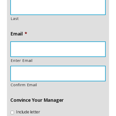
Last
Email
*
Enter Email
Confirm Email
Convince Your Manager
Include letter