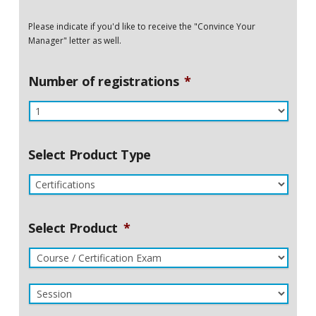
Please indicate if you'd like to receive the "Convince Your
Manager" letter as well.
Number of registrations
*
Select Product Type
Select Product
*
Course
/