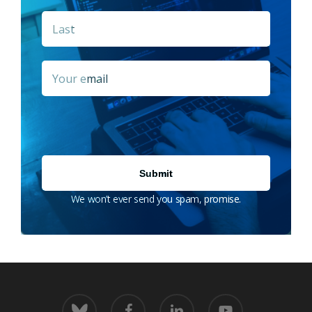
Last
Email
*
We won’t ever send you spam, promise.
bluesky
facebook
linkedin
youtube