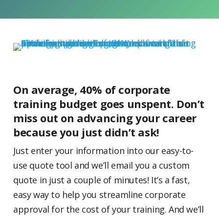
On average, 40% of corporate
training budget goes unspent. Don’t
miss out on advancing your career
because you just didn’t ask!
Just enter your information into our easy-to-
use quote tool and we’ll email you a custom
quote in just a couple of minutes! It’s a fast,
easy way to help you streamline corporate
approval for the cost of your training. And we’ll