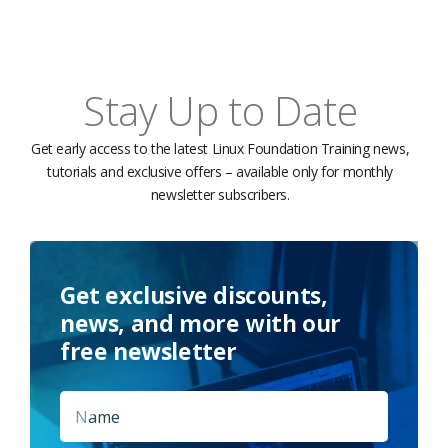
Stay Up to Date
Get early access to the latest Linux Foundation Training news,
tutorials and exclusive offers – available only for monthly
newsletter subscribers.
Get exclusive discounts,
news, and more with our
free newsletter
Name
*
First