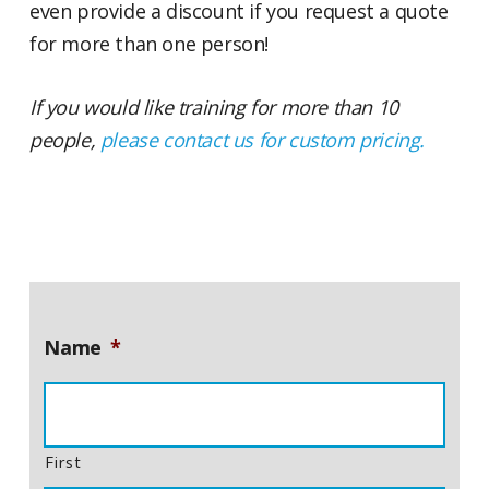
even provide a discount if you request a quote
for more than one person!
If you would like training for more than 10
people,
please contact us for custom pricing.
Name
*
First