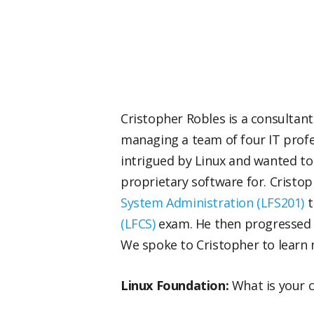
Cristopher Robles is a consultant 
managing a team of four IT profe
intrigued by Linux and wanted to
proprietary software for. Cristop
System Administration (LFS201)
t
(LFCS)
exam. He then progressed
We spoke to Cristopher to learn 
Linux Foundation:
What is your 