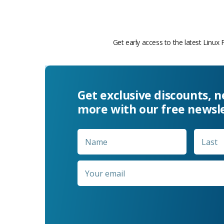
Get early access to the latest Linux 
Get exclusive discounts, 
more with our free newsl
Name
*
First
Email
*