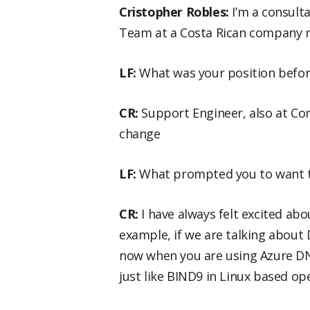
Cristopher Robles:
I’m a consult
Team at a Costa Rican company 
LF:
What was your position before
CR:
Support Engineer, also at Con
change
LF:
What prompted you to want to
CR:
I have always felt excited ab
example, if we are talking about
now when you are using Azure DNS
just like BIND9 in Linux based op