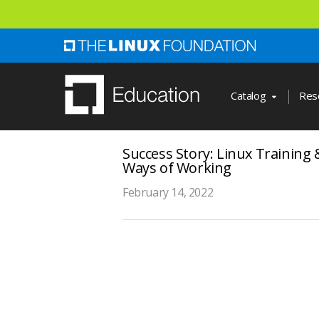
Skip
to
main
content
Catalog
Res
Success Story: Linux Training 
Ways of Working
February 14, 2022