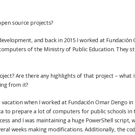
open source projects?
 development, and back in 2015 I worked at Fundació
omputers of the Ministry of Public Education. They stil
roject? Are there any highlights of that project – what i
ing from it?
on vacation when I worked at Fundación Omar Dengo in 
ca to prepare a lot of computers for public schools in 
ess and I was maintaining a huge PowerShell script, 
ral weeks making modifications. Additionally, the cod