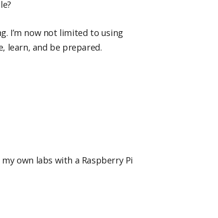
le?
. I’m now not limited to using
e, learn, and be prepared.
did my own labs with a Raspberry Pi