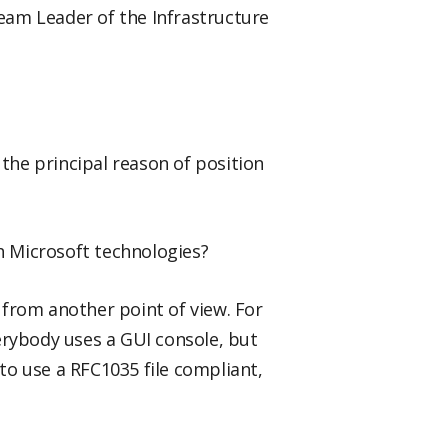
Team Leader of the Infrastructure
 the principal reason of position
 Microsoft technologies?
d from another point of view. For
erybody uses a GUI console, but
o use a RFC1035 file compliant,