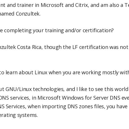
ant and trainer in Microsoft and Citrix, and am also a 
named Conzultek.
 completing your training and/or certification?
zultek Costa Rica, though the LF certification was not
 learn about Linux when you are working mostly with
out GNU/Linux technologies, and I like to see this worl
 DNS services, in Microsoft Windows for Server DNS ev
 Services, when importing DNS zones files, you have t
erating systems.