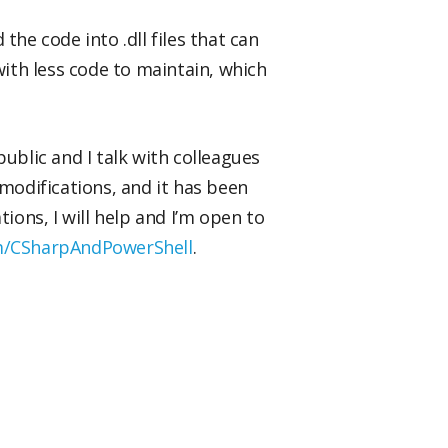
he code into .dll files that can
ith less code to maintain, which
ublic and I talk with colleagues
 modifications, and it has been
ons, I will help and I’m open to
om/CSharpAndPowerShell
.