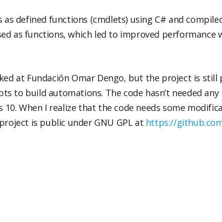
s as defined functions (cmdlets) using C# and compiled t
ed as functions, which led to improved performance w
ked at Fundación Omar Dengo, but the project is still p
ripts to build automations. The code hasn’t needed any
0. When I realize that the code needs some modificati
 project is public under GNU GPL at
https://github.c