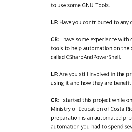
to use some GNU Tools.
LF:
Have you contributed to any 
CR:
I have some experience with
tools to help automation on the c
called CSharpAndPowerShell.
LF:
Are you still involved in the p
using it and how they are benefit
CR:
I started this project while 
Ministry of Education of Costa Ri
preparation is an automated proc
automation you had to spend seve