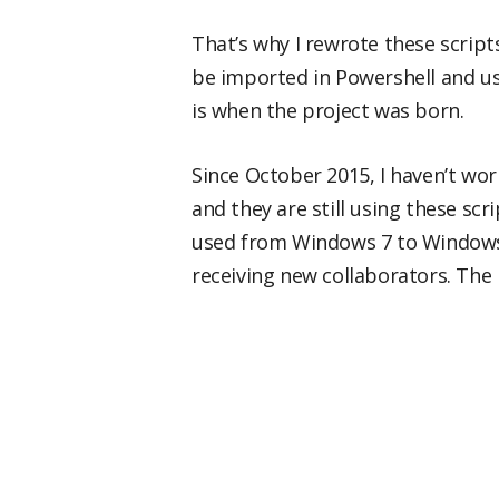
That’s why I rewrote these script
be imported in Powershell and us
is when the project was born.
Since October 2015, I haven’t wor
and they are still using these sc
used from Windows 7 to Windows 1
receiving new collaborators. The