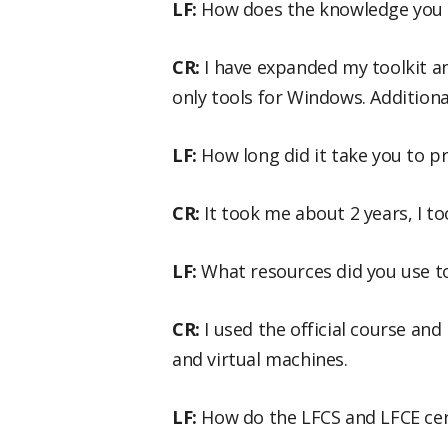
LF:
How does the knowledge you g
CR:
I have expanded my toolkit a
only tools for Windows. Additiona
LF:
How long did it take you to pr
CR:
It took me about 2 years, I to
LF:
What resources did you use t
CR:
I used the official course and
and virtual machines.
LF:
How do the LFCS and LFCE cert