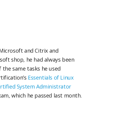
 Microsoft and Citrix and
osoft shop, he had always been
f the same tasks he used
tification’s
Essentials of Linux
rtified System Administrator
am, which he passed last month.