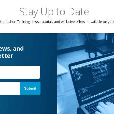
Stay Up to Date
Foundation Training news, tutorials and exclusive offers – available only f
news, and
etter
Last