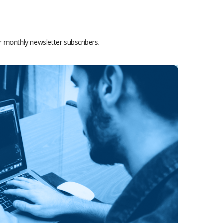
or monthly newsletter subscribers.