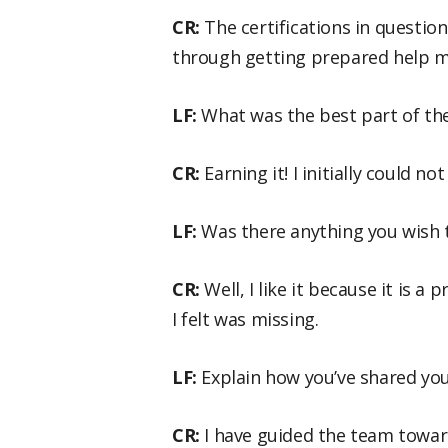
CR:
The certifications in questio
through getting prepared help m
LF:
What was the best part of the
CR:
Earning it! I initially could n
LF:
Was there anything you wish 
CR:
Well, I like it because it is a
I felt was missing.
LF:
Explain how you’ve shared yo
CR:
I have guided the team towar