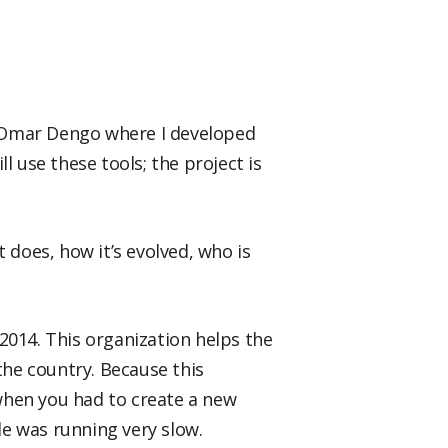
n Omar Dengo where I developed
l use these tools; the project is
t does, how it’s evolved, who is
2014. This organization helps the
the country. Because this
when you had to create a new
e was running very slow.