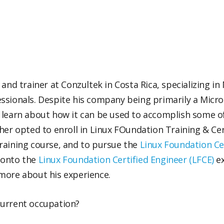
and trainer at Conzultek in Costa Rica, specializing in
ssionals. Despite his company being primarily a Micr
 learn about how it can be used to accomplish some o
her opted to enroll in Linux FOundation Training & Cer
raining course, and to pursue the
Linux Foundation Ce
 onto the
Linux Foundation Certified Engineer (LFCE)
ex
more about his experience.
current occupation?