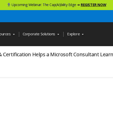
Upcoming Webinar: The Cap(AI)bility Edge ➜
REGISTER NOW
ources
Corporate Solutions
Explore
& Certification Helps a Microsoft Consultant Lea