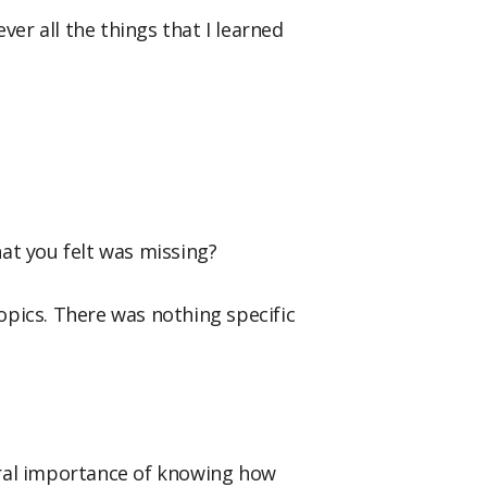
ver all the things that I learned
at you felt was missing?
 topics. There was nothing specific
eral importance of knowing how