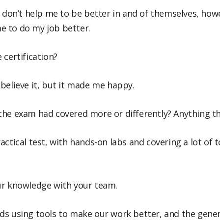
n don’t help me to be better in and of themselves, howe
e to do my job better.
 certification?
ot believe it, but it made me happy.
the exam had covered more or differently? Anything th
 practical test, with hands-on labs and covering a lot of
ur knowledge with your team.
ds using tools to make our work better, and the gen