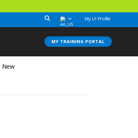
My LF Profile
MY TRAINING PORTAL
rn New