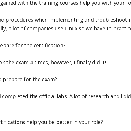
ained with the training courses help you with your ro
nd procedures when implementing and troubleshooting
lly, a lot of companies use Linux so we have to practic
epare for the certification?
ok the exam 4 times, however, I finally did it!
o prepare for the exam?
 I completed the official labs. A lot of research and I 
ifications help you be better in your role?