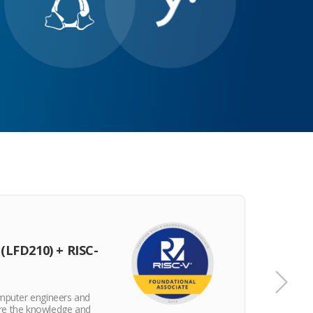
CERT
(LFD210) + RISC-
RISC
omputer engineers and
The RV
re the knowledge and
posses