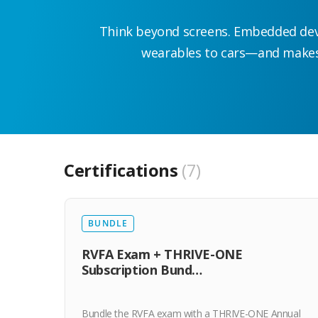
Think beyond screens. Embedded dev 
wearables to cars—and makes 
Certifications
7
BUNDLE
RVFA Exam + THRIVE-ONE
Subscription Bund…
Bundle the RVFA exam with a THRIVE-ONE Annual