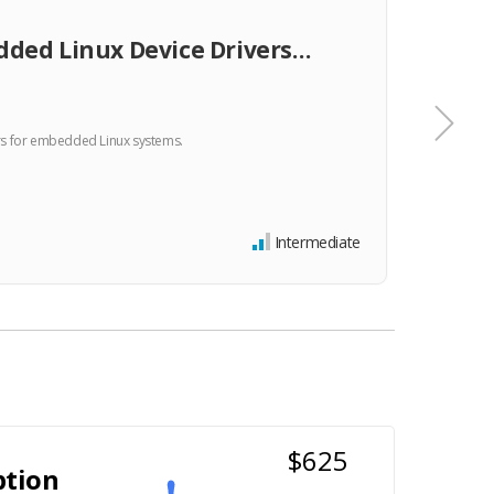
TRA
ded Linux Device Drivers…
Emb
rs for embedded Linux systems.
This co
product
$34
Intermediate
$625
ption