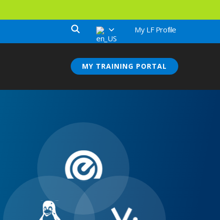
My LF Profile
MY TRAINING PORTAL