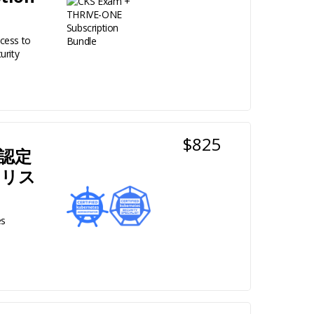
cess to
urity
$825
+ 認定
ャリス
es