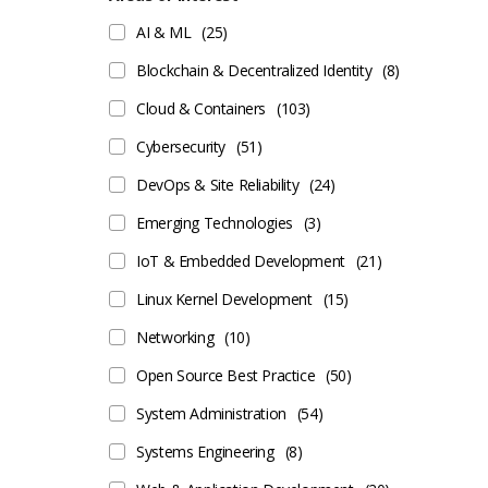
AI & ML
(25)
Blockchain & Decentralized Identity
(8)
Cloud & Containers
(103)
Cybersecurity
(51)
DevOps & Site Reliability
(24)
Emerging Technologies
(3)
IoT & Embedded Development
(21)
Linux Kernel Development
(15)
Networking
(10)
Open Source Best Practice
(50)
System Administration
(54)
Systems Engineering
(8)