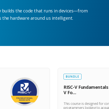
builds the code that runs in devices—from
the hardware around us intelligent.
BUNDLE
RISC-V Fundamentals 
V Fo…
This course is designed for c
programmers looking to acqui