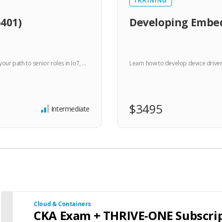
TRAINING
401)
Developing Embed
r path to senior roles in IoT, …
Learn how to develop device drive
$3495
Intermediate
Cloud & Containers
CKA Exam + THRIVE-ONE Subscri