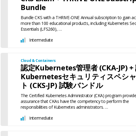
Bundle
Bundle CKS with a THRIVE-ONE Annual subscription to gain ac
more than 100 educational products, including Kubernetes Sec
Essentials (LFS260), …
Intermediate
Cloud & Containers
認定Kubernetes管理者 (CKA-JP) 
Kubernetesセキュリティスペシ
ト (CKS-JP) 試験バンドル
The Certified Kubernetes Administrator (CKA) program provid
assurance that CKAs have the competency to perform the
responsibilities of Kubernetes administrators. …
Intermediate