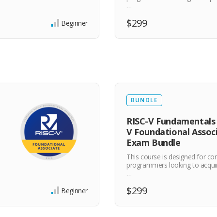
…
$299
Beginner
BUNDLE
RISC-V Fundamentals 
V Foundational Assoc
Exam Bundle
This course is designed for c
programmers looking to acqui
…
$299
Beginner