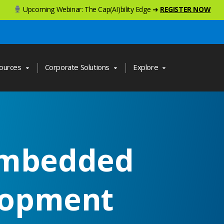
Upcoming Webinar: The Cap(AI)bility Edge ➜
REGISTER NOW
ources
Corporate Solutions
Explore
Embedded
lopment