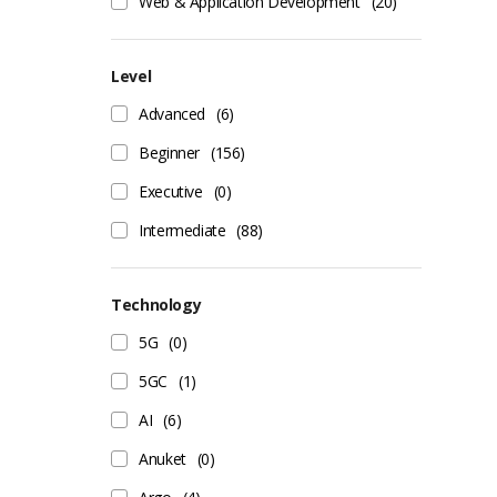
Web & Application Development
(20)
Level
Advanced
(6)
Beginner
(156)
Executive
(0)
Intermediate
(88)
Technology
5G
(0)
5GC
(1)
AI
(6)
Anuket
(0)