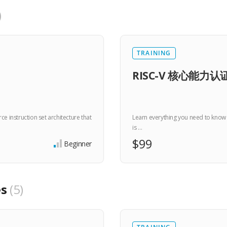
TRAINING
RISC-V 核心能力认证
e instruction set architecture that
Learn everything you need to know a
is …
$99
Beginner
es
5