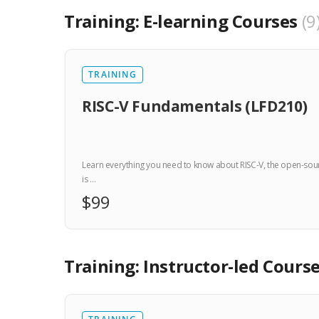
Training: E-learning Courses
9
TRAINING
RISC-V Fundamentals (LFD210)
Learn everything you need to know about RISC-V, the open-sourc
is …
$99
Training: Instructor-led Cours