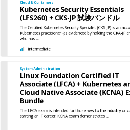
Cloud & Containers
Kubernetes Security Essentials
(LFS260) + CKS-JP 試験バンドル
The Certified Kubernetes Security Specialist (CKS-JP) is an ac
Kubernetes practitioner (as evidenced by holding the CKA-JP cr
who has …
Intermediate
System Administration
Linux Foundation Certified IT
Associate (LFCA) + Kubernetes a
Cloud Native Associate (KCNA) 
Bundle
The LFCA exam is intended for those new to the industry or c
starting an IT career. KCNA exam demonstrates …