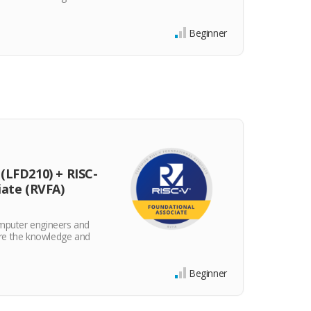
and ski
$25
Beginner
(LFD210) + RISC-
iate (RVFA)
omputer engineers and
re the knowledge and
Beginner