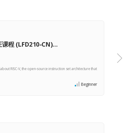
TRA
课程 (LFD210-CN)…
Bui
bout RISC-V, the open-source instruction set architecture that
Create 
microarc
$0
Beginner