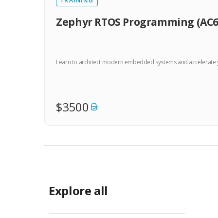
TRAINING
Zephyr RTOS Programming (AC6
Learn to architect modern embedded systems and accelerate you
$3500
Explore all