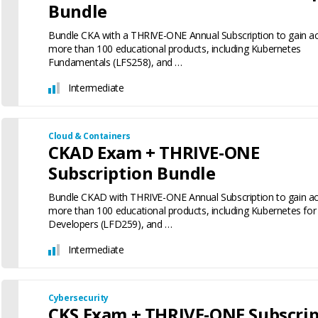
Bundle
Bundle CKA with a THRIVE-ONE Annual Subscription to gain a
more than 100 educational products, including Kubernetes
Fundamentals (LFS258), and …
Intermediate
Cloud & Containers
CKAD Exam + THRIVE-ONE
Subscription Bundle
Bundle CKAD with THRIVE-ONE Annual Subscription to gain ac
more than 100 educational products, including Kubernetes for
Developers (LFD259), and …
Intermediate
Cybersecurity
CKS Exam + THRIVE-ONE Subscrip