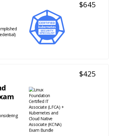
$645
complished
edential)
$425
nd
Exam
onsidering