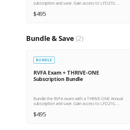
subscription and save. Gain access to LFD210, …
$495
Bundle & Save
2
BUNDLE
RVFA Exam + THRIVE-ONE
Subscription Bundle
Bundle the RVFA exam with a THRIVE-ONE Annual
subscription and save. Gain access to LFD210, …
$495