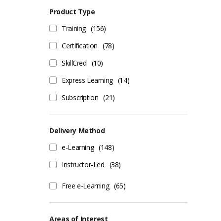
Product Type
Training
(156)
Certification
(78)
SkillCred
(10)
Express Learning
(14)
Subscription
(21)
Delivery Method
e-Learning
(148)
Instructor-Led
(38)
Free e-Learning
(65)
Areas of Interest