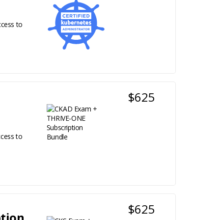
ccess to
$625
cess to
$625
tion