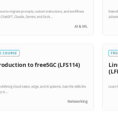
how to migrate prompts, custom instructions, and workflows
Extend
 ChatGPT, Claude, Gemini, and Grok …
advanc
AI & ML
E COURSE
FRE
roduction to free5GC (LFS114)
L
(LF
edefining cloud native, edge, and AI systems. Gain the skills the
Learn 
y is …
Networking