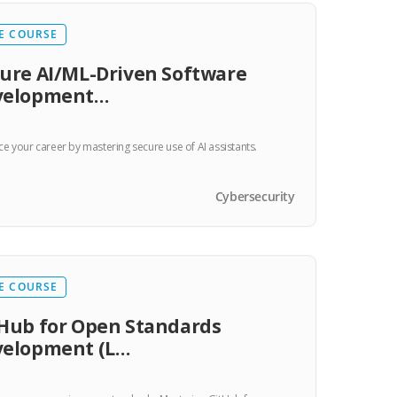
E COURSE
ure AI/ML-Driven Software
velopment…
e your career by mastering secure use of AI assistants.
Cybersecurity
E COURSE
Hub for Open Standards
velopment (L…