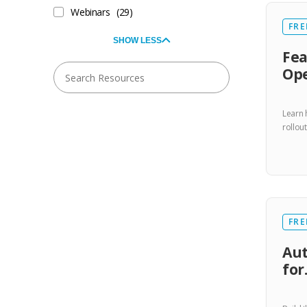
Webinars
(29)
FRE
SHOW LESS
Fea
Ope
Learn 
rollou
FRE
Aut
fo