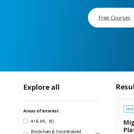
Free Courses
Resu
Explore all
FRE
Areas of Interest
AI & ML
(6)
Mig
Pl
Blockchain & Decentralized