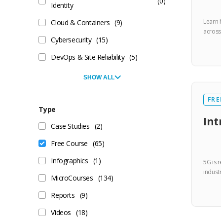
(0)
Identity
Learn 
Cloud & Containers
(9)
across
Cybersecurity
(15)
DevOps & Site Reliability
(5)
SHOW ALL
FRE
Type
Int
Case Studies
(2)
Free Course
(65)
Infographics
(1)
5G is r
industr
MicroCourses
(134)
Reports
(9)
Videos
(18)