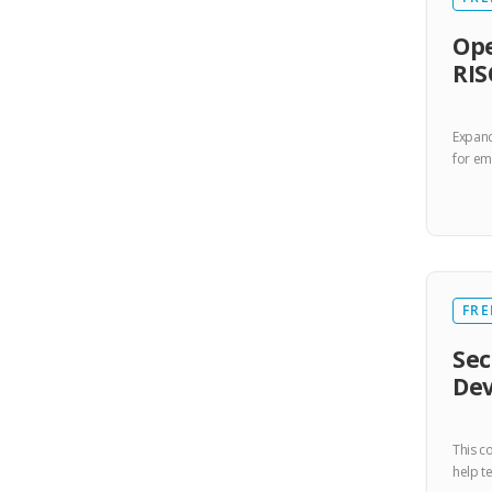
Ope
RIS
Expand
for e
FRE
Sec
De
This c
help t