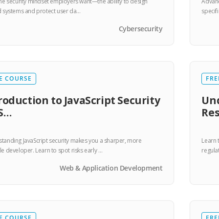
the security mindset employers want—the ability to design
Advanc
d systems and protect user da…
specif
Cybersecurity
E COURSE
FRE
roduction to JavaScript Security
Und
S…
Res
tanding JavaScript security makes you a sharper, more
Learn 
le developer. Learn to spot risks early …
regula
Web & Application Development
E COURSE
FRE