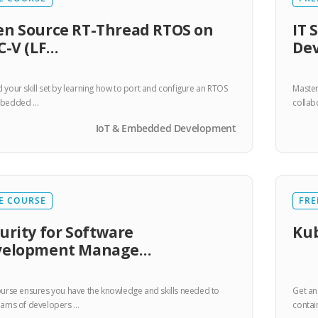
n Source RT-Thread RTOS on
IT 
C-V (LF…
De
 your skill set by learning how to port and configure an RTOS
Master
mbedded …
collab
IoT & Embedded Development
E COURSE
FRE
urity for Software
Kub
velopment Manage…
ourse ensures you have the knowledge and skills needed to
Get an
eams of developers …
contai