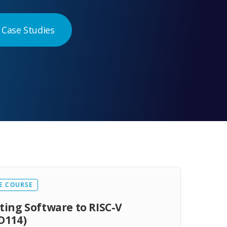
Case Studies
E COURSE
ting Software to RISC-V
D114)