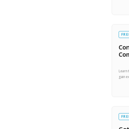
FRE
Con
Co
Learn 
gain ex
FRE