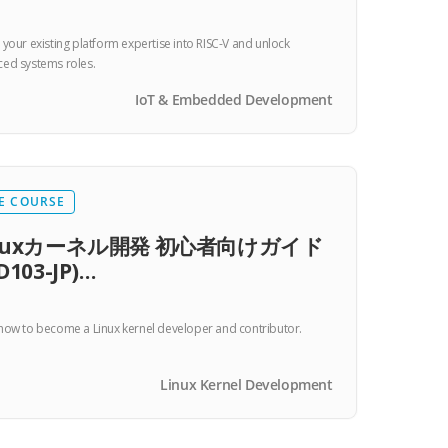
 your existing platform expertise into RISC-V and unlock
ed systems roles.
IoT & Embedded Development
E COURSE
inuxカーネル開発 初心者向けガイド
D103-JP)…
how to become a Linux kernel developer and contributor.
Linux Kernel Development