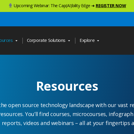
Upcoming Webinar: The Cap(AI)bility Edge ➜
REGISTER NOW
ources
Corporate Solutions
Explore
Resources
the open source technology landscape with our vast r
resources. You’ll find courses, microcourses, infograph
, reports, videos and webinars – all at your fingertips a