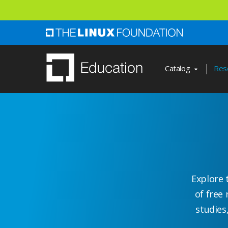
Skip
to
main
content
Catalog
Res
Explore 
of free 
studies