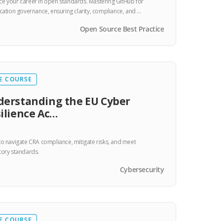
e your career in open standards. Mastering GitHub for
ication governance, ensuring clarity, compliance, and …
Open Source Best Practice
E COURSE
erstanding the EU Cyber
ilience Ac…
to navigate CRA compliance, mitigate risks, and meet
tory standards.
Cybersecurity
E COURSE