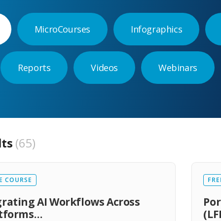
MicroCourses
Infographics
Reports
Videos
Webinars
lts
65
E COURSE
FRE
rating AI Workflows Across
Por
atforms…
(LF