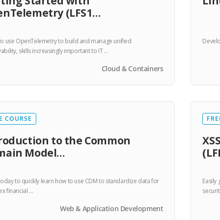
ting Started with
Lin
enTelemetry (LFS1…
to use OpenTelemetry to build and manage unified
Develo
bility, skills increasingly important to IT …
Cloud & Containers
E COURSE
FRE
roduction to the Common
XSS
main Model…
(LF
 today to quickly learn how to use CDM to standardize data for
Easily
x financial …
securit
Web & Application Development