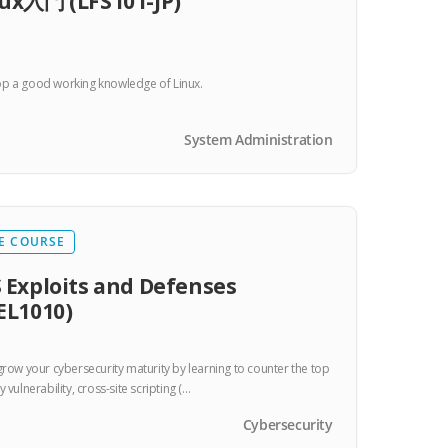
ux入門 (LFS101-JP)
p a good working knowledge of Linux.
System Administration
E COURSE
 Exploits and Defenses
EL1010)
 grow your cybersecurity maturity by learning to counter the top
y vulnerability, cross-site scripting (…
Cybersecurity