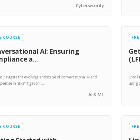
Cybersecurity
E COURSE
FRE
versational AI: Ensuring
Get
mpliance a…
(LF
to navigate the evolving landscape of conversational AI and
Enroll
pertise in risk mitigation, …
using 
AI & ML
E COURSE
FRE