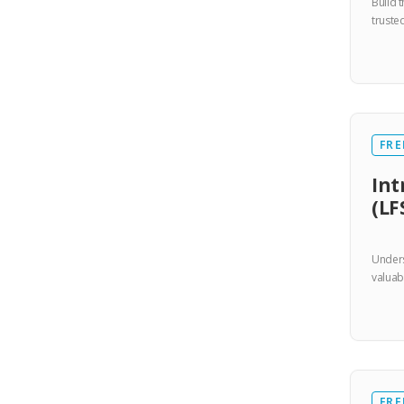
Build 
truste
FRE
Int
(LF
Unders
valuab
FRE