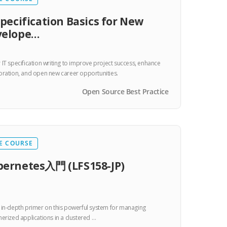
Specification Basics for New
velope…
 IT specification writing to improve project success, enhance
oration, and open new career opportunities.
Open Source Best Practice
E COURSE
ernetes入門 (LFS158-JP)
 in-depth primer on this powerful system for managing
nerized applications in a clustered …