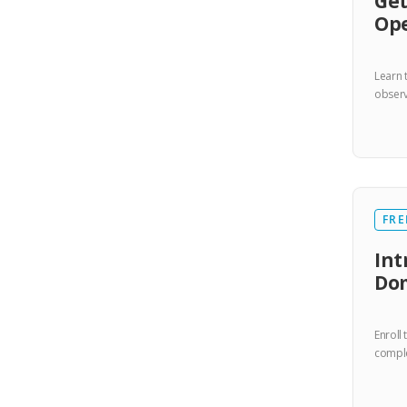
Get
Op
Learn 
observa
FRE
Int
Do
Enroll
comple