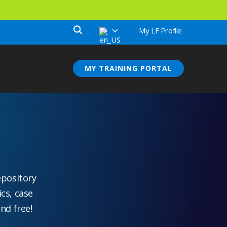
My LF Profile
MY TRAINING PORTAL
epository
ics, case
nd free!