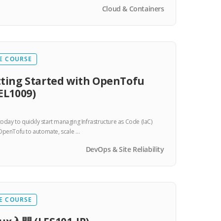
Cloud & Containers
E COURSE
ting Started with OpenTofu
EL1009)
 today to quickly start managing Infrastructure as Code (IaC)
OpenTofu to automate, scale …
DevOps & Site Reliability
E COURSE