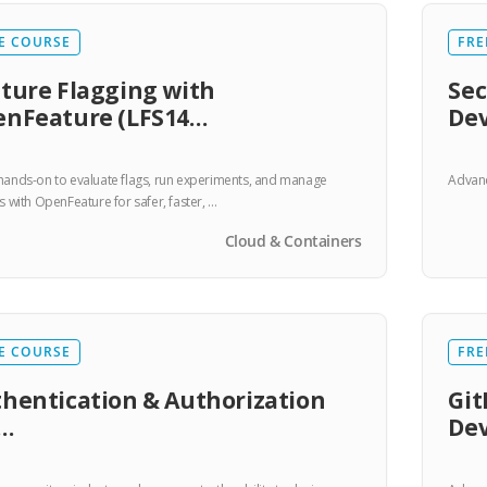
E COURSE
FRE
ture Flagging with
Sec
nFeature (LFS14…
De
hands-on to evaluate flags, run experiments, and manage
Advanc
ts with OpenFeature for safer, faster, …
Cloud & Containers
E COURSE
FRE
hentication & Authorization
Git
r…
De