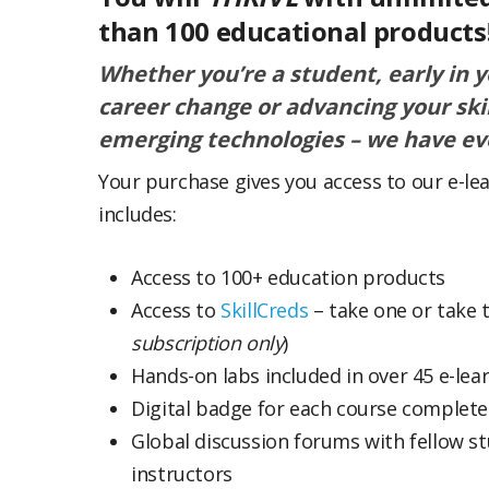
than 100 educational products
Whether you’re a student, early in 
career change or advancing your ski
emerging technologies – we have ev
Your purchase gives you access to our e-le
includes:
Access to 100+ education products
Access to
SkillCreds
– take one or take t
subscription only
)
Hands-on labs included in over 45 e-lea
Digital badge for each course complet
Global discussion forums with fellow s
instructors