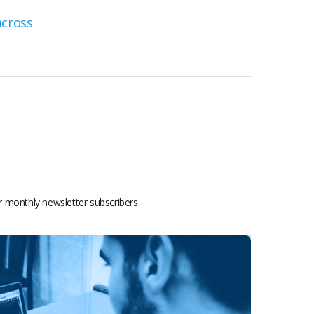
or monthly newsletter subscribers.