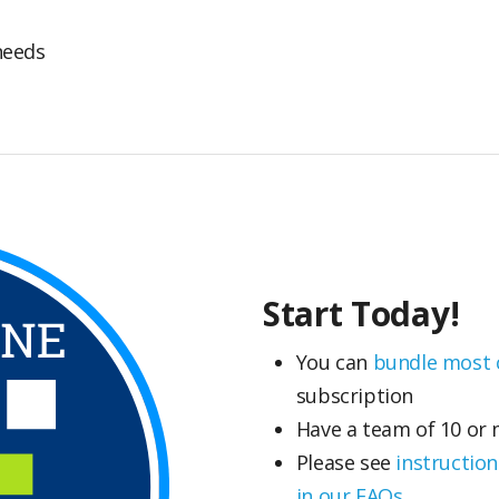
needs
Start Today!
You can
bundle most c
subscription
Have a team of 10 or
Please see
instruction
in our FAQs