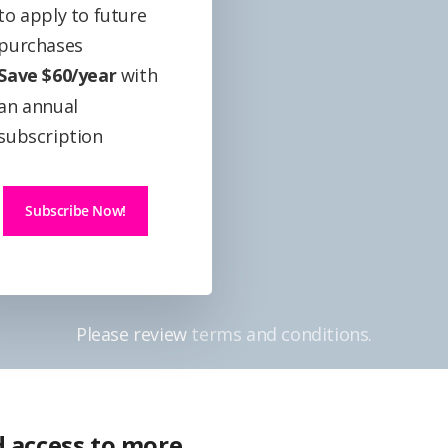
to apply to future
purchases
Save $60/year
with
an annual
subscription
Subscribe Now!
Please review
terms and conditions.
 access to more