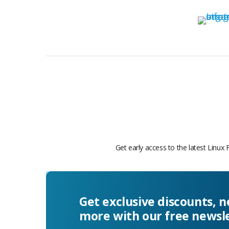
Get early access to the latest Linux 
Get exclusive discounts, 
more with our free newsl