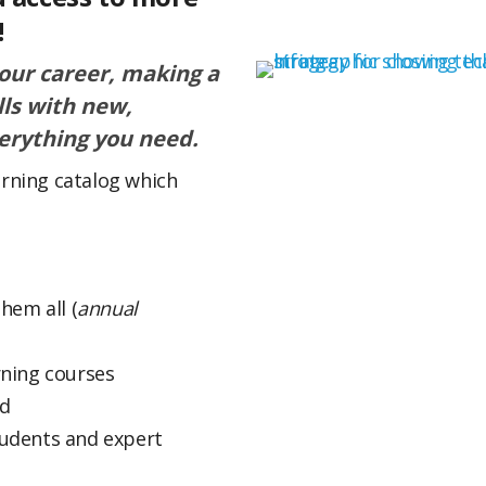
!
your career, making a
lls with new,
erything you need.
arning catalog which
hem all (
annual
rning courses
ed
tudents and expert