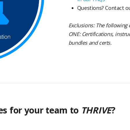
Questions? Contact 
Exclusions: The following 
ONE: Certifications, instr
bundles and certs.
es for your team to
THRIVE
?