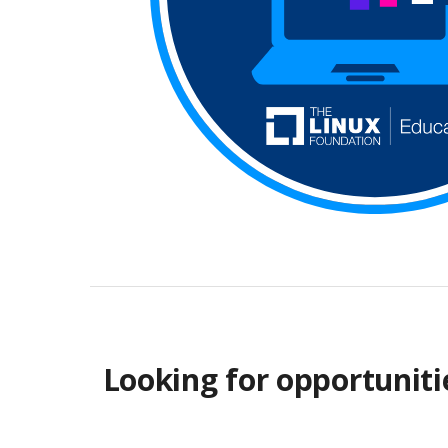
Looking for opportuniti