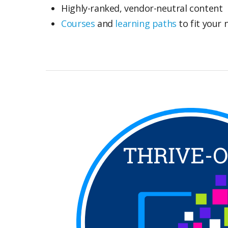
Highly-ranked, vendor-neutral content
Courses
and
learning paths
to fit your 