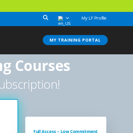
My LF Profile
MY TRAINING PORTAL
ng Courses
ubscription!
Full Access – Low Commitment