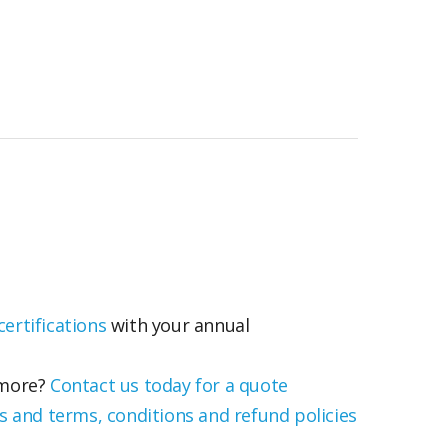
ertifications
with your annual
 more?
Contact us today for a quote
s and terms, conditions and refund policies