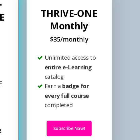
+
THRIVE-ONE
E
Monthly
$35/monthly
Unlimited access to
entire e-Learning
catalog
E
Earn a
badge for
every full course
completed
Subscribe Now!
2