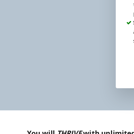
You will
THRIVE
with unlimited