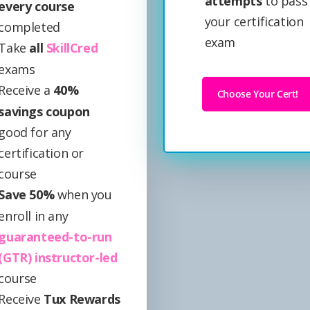
attempts
to pass
every course
your certification
completed
exam
Take
all
SkillCred
exams
Receive a
40%
Choose Your Cert!
savings coupon
good for any
certification or
course
Save 50%
when you
enroll in any
guaranteed-to-run
(GTR) instructor-led
course
Receive
Tux Rewards