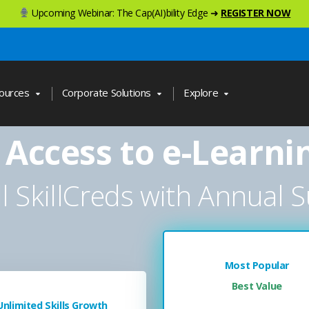
Upcoming Webinar: The Cap(AI)bility Edge ➜
REGISTER NOW
ources
Corporate Solutions
Explore
 Access to e-Learni
ll SkillCreds with Annual S
Most Popular
Best Value
Unlimited Skills Growth