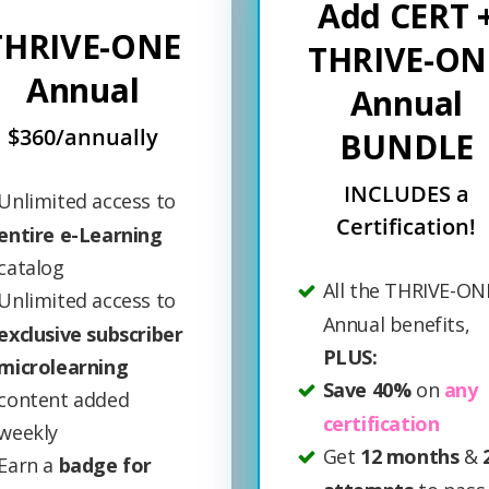
Add CERT 
THRIVE-ONE
THRIVE-ON
Annual
Annual
$360/annually
BUNDLE
INCLUDES a
Unlimited access to
Certification!
entire e-Learning
catalog
All the THRIVE-ON
Unlimited access to
Annual benefits,
exclusive subscriber
PLUS:
microlearning
Save 40%
on
any
content added
certification
weekly
Get
12 months
&
Earn a
badge for