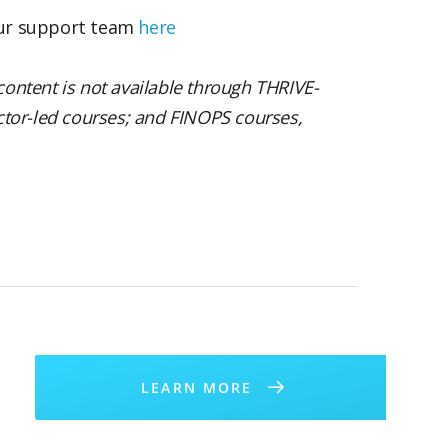
our support team
here
content is not available through THRIVE-
uctor-led courses; and FINOPS courses,
LEARN MORE