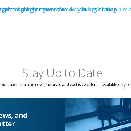
Stay Up to Date
Foundation Training news, tutorials and exclusive offers – available only f
news, and
etter