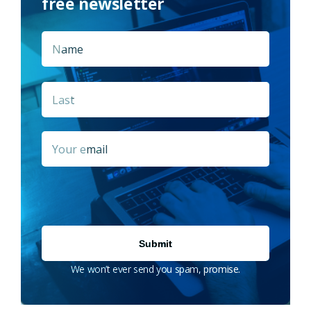
free newsletter
Name
*
First
Last
Email
*
We won’t ever send you spam, promise.