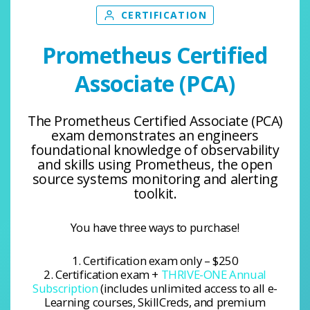
CERTIFICATION
Prometheus Certified
Associate (PCA)
The Prometheus Certified Associate (PCA)
exam demonstrates an engineers
foundational knowledge of observability
and skills using Prometheus, the open
source systems monitoring and alerting
toolkit.
You have three ways to purchase!
1. Certification exam only – $250
2. Certification exam +
THRIVE-ONE Annual
Subscription
(includes unlimited access to all e-
Learning courses, SkillCreds, and premium