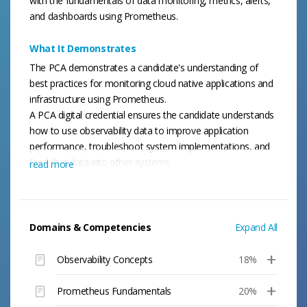
with the fundamentals of data monitoring, metrics, alerts,
and dashboards using Prometheus.
What It Demonstrates
The PCA demonstrates a candidate's understanding of
best practices for monitoring cloud native applications and
infrastructure using Prometheus.
A PCA digital credential ensures the candidate understands
how to use observability data to improve application
performance, troubleshoot system implementations, and
feed that data into other systems.
read more
Domains & Competencies
Expand All
Observability Concepts
18%
Prometheus Fundamentals
20%