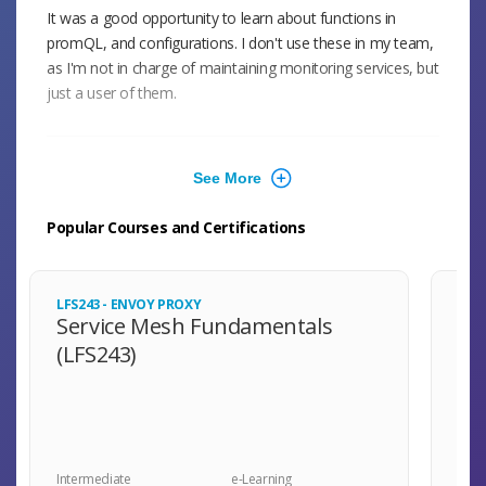
It was a good opportunity to learn about functions in
promQL, and configurations. I don't use these in my team,
as I'm not in charge of maintaining monitoring services, but
just a user of them.
Aug 2024
The questions were very practical. There were quite a few
Popular Courses and Certifications
questions centered around PromQL and instrumentation,
which I feel deserved the most attention for real-world
applications of this test.
LFS243 - ENVOY PROXY
LFS
Service Mesh Fundamentals
Mo
(LFS243)
Se
(L
May 2024
Great validation of basic Prometheus and observability
knowledge that brings confidence and allows people to
speak the same language.
Intermediate
e-Learning
Inte