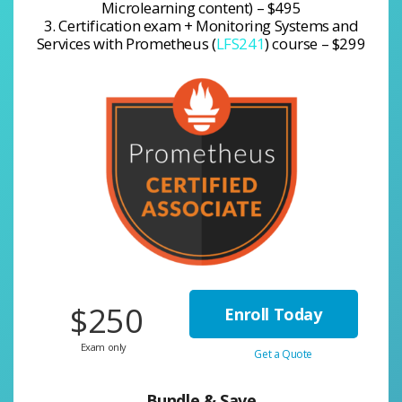
Microlearning content) – $495
3. Certification exam + Monitoring Systems and
Services with Prometheus (
LFS241
) course – $299
$250
Enroll Today
Exam only
Get a Quote
Bundle & Save