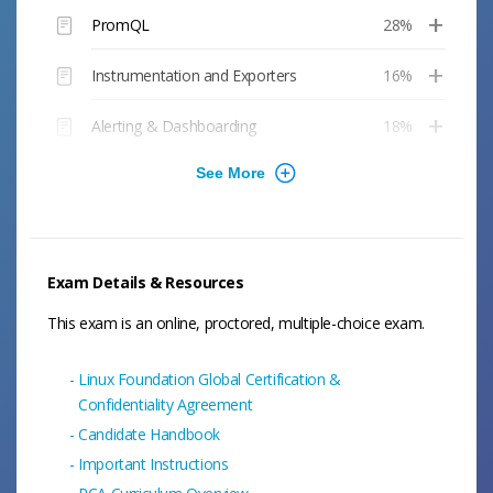
PromQL
28%
Instrumentation and Exporters
16%
Alerting & Dashboarding
18%
Exam Details & Resources
This exam is an online, proctored, multiple-choice exam.
Linux Foundation Global Certification &
Confidentiality Agreement
Candidate Handbook
Important Instructions