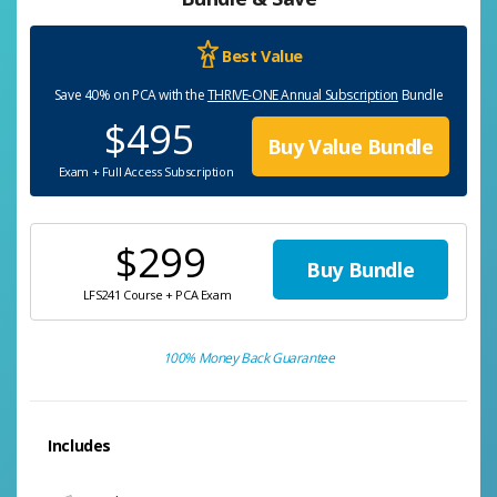
Best Value
Save 40% on PCA with the
THRIVE-ONE Annual Subscription
Bundle
$495
Buy Value Bundle
Exam + Full Access Subscription
$299
Buy Bundle
LFS241 Course + PCA Exam
100% Money Back Guarantee
Includes