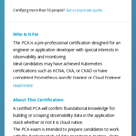
Certifying more than 10 people?
Get a corporate quote.
Who Is It For
The PCA is a pre-professional certification designed for an
engineer or application developer with special interests in
observability and monitoring.
Ideal candidates may have achieved Kubernetes
certifications such as KCNA, CKA, or CKAD or have
completed Prometheus-specific training or Cloud Engineer
bootcamps
read more
About This Certification
A certified PCA will confirm foundational knowledge for
building or scraping observability data in the application
stack whether or not it is cloud native.
The PCA exam is intended to prepare candidates to work