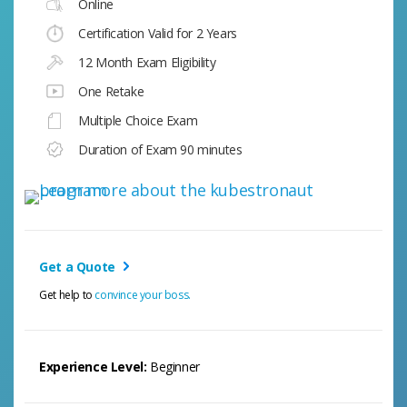
Online
Certification Valid for 2 Years
12 Month Exam Eligibility
One Retake
Multiple Choice Exam
Duration of Exam 90 minutes
Get a Quote
Get help to
convince your boss.
Experience Level:
Beginner