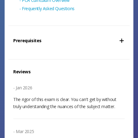
PCA Curriculum Overview
Frequently Asked Questions
Prerequisites
Reviews
Jan 2026
The rigor of this exam is clear. You can't get by without
truly understanding the nuances of the subject matter.
Mar 2025