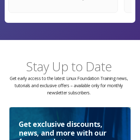
Stay Up to Date
Get early access to the latest Linux Foundation Training news,
tutorials and exclusive offers – available only for monthly
newsletter subscribers.
Get exclusive discounts,
news, and more with our