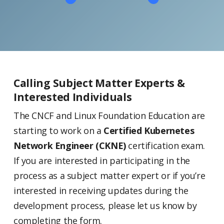
Calling Subject Matter Experts &
Interested Individuals
The CNCF and Linux Foundation Education are
starting to work on a
Certified Kubernetes
Network Engineer (CKNE)
certification exam.
If you are interested in participating in the
process as a subject matter expert or if you’re
interested in receiving updates during the
development process, please let us know by
completing the form.