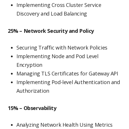
Implementing Cross Cluster Service
Discovery and Load Balancing
25% – Network Security and Policy
Securing Traffic with Network Policies
Implementing Node and Pod Level
Encryption
Managing TLS Certificates for Gateway API
Implementing Pod-level Authentication and
Authorization
15% – Observability
Analyzing Network Health Using Metrics