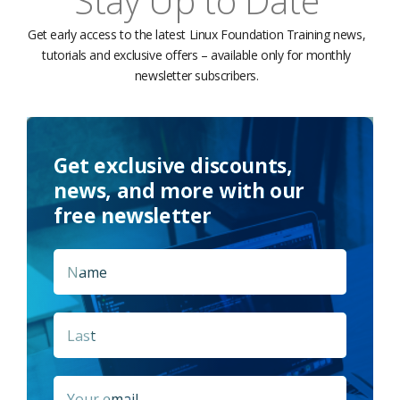
Stay Up to Date
Get early access to the latest Linux Foundation Training news,
tutorials and exclusive offers – available only for monthly
newsletter subscribers.
Get exclusive discounts,
news, and more with our
free newsletter
Name
*
First
Last
Email
*