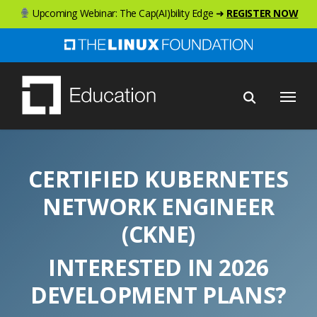
Skip
Upcoming Webinar: The Cap(AI)bility Edge ➜
REGISTER NOW
to
main
content
Menu
CERTIFIED KUBERNETES
NETWORK ENGINEER
(CKNE)
INTERESTED IN 2026
DEVELOPMENT PLANS?