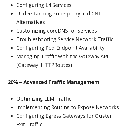
Configuring L4 Services
Understanding kube-proxy and CNI
Alternatives
Customizing coreDNS for Services
Troubleshooting Service Network Traffic
Configuring Pod Endpoint Availability
Managing Traffic with the Gateway API
(Gateway, HTTPRoutes)
20% – Advanced Traffic Management
Optimizing LLM Traffic
Implementing Routing to Expose Networks
Configuring Egress Gateways for Cluster
Exit Traffic