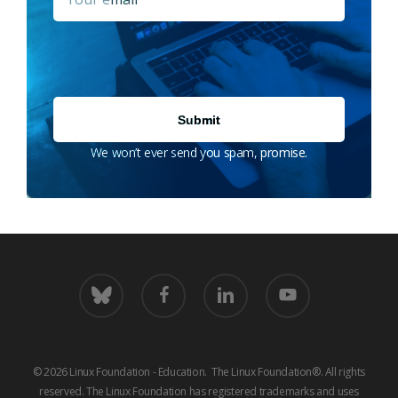
We won’t ever send you spam, promise.
bluesky
facebook
linkedin
youtube
© 2026 Linux Foundation - Education. The Linux Foundation®. All rights
reserved. The Linux Foundation has registered trademarks and uses