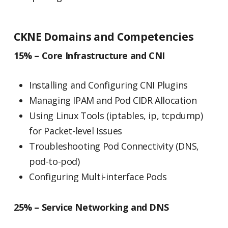
CKNE Domains and Competencies
15% – Core Infrastructure and CNI
Installing and Configuring CNI Plugins
Managing IPAM and Pod CIDR Allocation
Using Linux Tools (iptables, ip, tcpdump)
for Packet-level Issues
Troubleshooting Pod Connectivity (DNS,
pod-to-pod)
Configuring Multi-interface Pods
25% – Service Networking and DNS