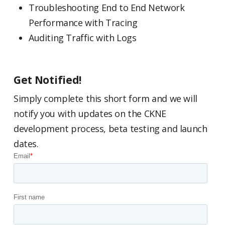
Troubleshooting End to End Network
Performance with Tracing
Auditing Traffic with Logs
Get Notified!
Simply complete this short form and we will
notify you with updates on the CKNE
development process, beta testing and launch
dates.