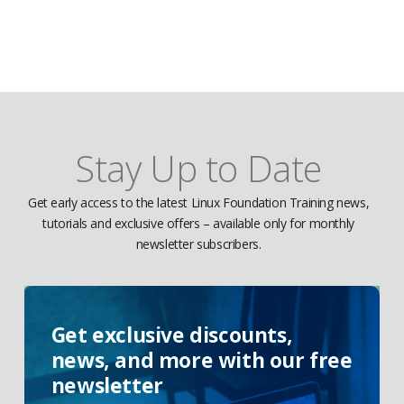
Stay Up to Date
Get early access to the latest Linux Foundation Training news,
tutorials and exclusive offers – available only for monthly
newsletter subscribers.
Get exclusive discounts,
news, and more with our free
newsletter