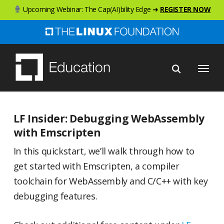
Skip
Upcoming Webinar: The Cap(AI)bility Edge ➜
REGISTER NOW
to
main
content
Menu
LF Insider: Debugging WebAssembly
with Emscripten
In this quickstart, we’ll walk through how to
get started with Emscripten, a compiler
toolchain for WebAssembly and C/C++ with key
debugging features.