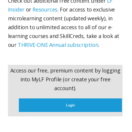
Check out additional free content under
LF
Insider
or
Resources
. For access to exclusive
microlearning content (updated weekly), in
addition to unlimited access to all of our e-
learning courses and SkillCreds, take a look at
our
THRIVE-ONE Annual subscription
.
Access our free, premium content by logging
into MyLF Profile (or create your free
account).
Login