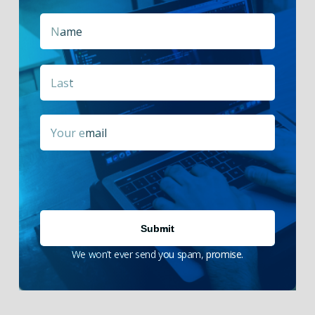
Name
*
First
Last
Email
*
We won’t ever send you spam, promise.