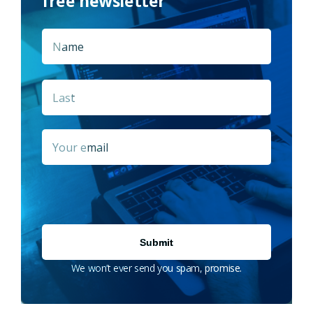
free newsletter
Name
*
First
Last
Email
*
We won’t ever send you spam, promise.