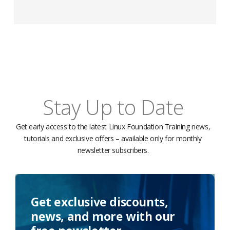
Stay Up to Date
Get early access to the latest Linux Foundation Training news,
tutorials and exclusive offers – available only for monthly
newsletter subscribers.
Get exclusive discounts,
news, and more with our