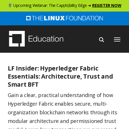
Skip
Upcoming Webinar: The Cap(AI)bility Edge ➜
REGISTER NOW
to
main
content
Menu
LF Insider: Hyperledger Fabric
Essentials: Architecture, Trust and
Smart BFT
Gain a clear, practical understanding of how
Hyperledger Fabric enables secure, multi-
organization blockchain networks through its
modular architecture and permissioned trust