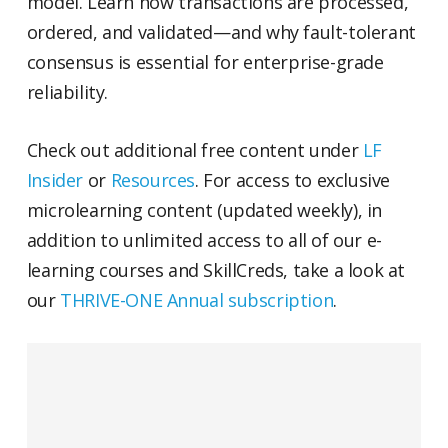
model. Learn how transactions are processed,
ordered, and validated—and why fault-tolerant
consensus is essential for enterprise-grade
reliability.
Check out additional free content under
LF
Insider
or
Resources
. For access to exclusive
microlearning content (updated weekly), in
addition to unlimited access to all of our e-
learning courses and SkillCreds, take a look at
our
THRIVE-ONE Annual subscription
.