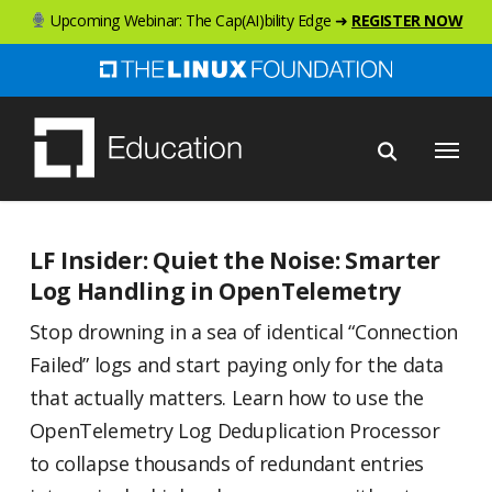
Skip
Upcoming Webinar: The Cap(AI)bility Edge ➜
REGISTER NOW
to
main
content
Menu
LF Insider: Quiet the Noise: Smarter
Log Handling in OpenTelemetry
Stop drowning in a sea of identical “Connection
Failed” logs and start paying only for the data
that actually matters. Learn how to use the
OpenTelemetry Log Deduplication Processor
to collapse thousands of redundant entries