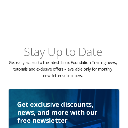
Stay Up to Date
Get early access to the latest Linux Foundation Training news,
tutorials and exclusive offers – available only for monthly
newsletter subscribers.
Get exclusive discounts,
news, and more with our
free newsletter