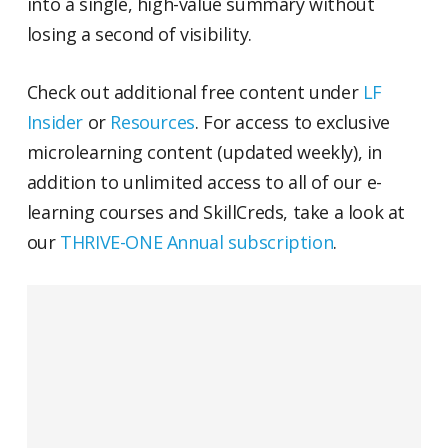
into a single, high-value summary without
losing a second of visibility.
Check out additional free content under
LF
Insider
or
Resources
. For access to exclusive
microlearning content (updated weekly), in
addition to unlimited access to all of our e-
learning courses and SkillCreds, take a look at
our
THRIVE-ONE Annual subscription
.