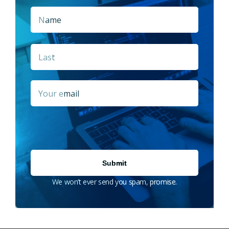
Name
*
First
Last
Email
*
We won’t ever send you spam, promise.