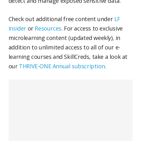
detect and manage exposed sensitive data.
Check out additional free content under
LF
Insider
or
Resources
. For access to exclusive
microlearning content (updated weekly), in
addition to unlimited access to all of our e-
learning courses and SkillCreds, take a look at
our
THRIVE-ONE Annual subscription
.