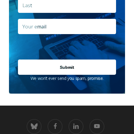
Last
Email
*
We won’t ever send you spam, promise.
bluesky
facebook
linkedin
youtube