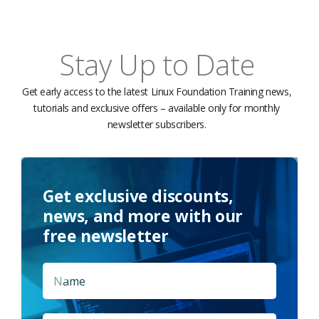
Stay Up to Date
Get early access to the latest Linux Foundation Training news,
tutorials and exclusive offers – available only for monthly
newsletter subscribers.
Get exclusive discounts,
news, and more with our
free newsletter
Name
*
First