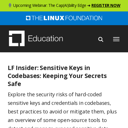
Skip
Upcoming Webinar: The Cap(AI)bility Edge ➜
REGISTER NOW
to
main
content
Menu
LF Insider: Sensitive Keys in
Codebases: Keeping Your Secrets
Safe
Explore the security risks of hard-coded
sensitive keys and credentials in codebases,
best practices to avoid or mitigate them, plus
an overview of some open-source tools to