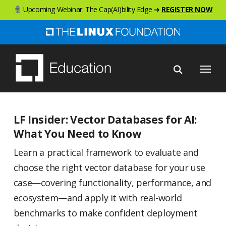
Skip
Upcoming Webinar: The Cap(AI)bility Edge ➜
REGISTER NOW
to
main
content
Menu
LF Insider: Vector Databases for AI:
What You Need to Know
Learn a practical framework to evaluate and
choose the right vector database for your use
case—covering functionality, performance, and
ecosystem—and apply it with real-world
benchmarks to make confident deployment