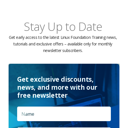
Stay Up to Date
Get early access to the latest Linux Foundation Training news,
tutorials and exclusive offers – available only for monthly
newsletter subscribers.
Get exclusive discounts,
news, and more with our
free newsletter
Name
*
First