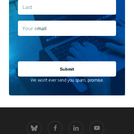
Last
Email
*
We won’t ever send you spam, promise.
bluesky
facebook
linkedin
youtube