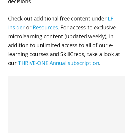
decisions.
Check out additional free content under
LF
Insider
or
Resources
. For access to exclusive
microlearning content (updated weekly), in
addition to unlimited access to all of our e-
learning courses and SkillCreds, take a look at
our
THRIVE-ONE Annual subscription
.