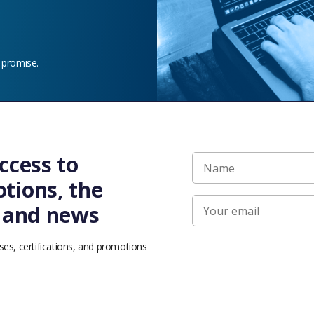
 promise.
ccess to
bluesky
facebook
linkedin
youtube
tions, the
s and news
rights reserved. The Linux Foundation has registered trademarks and uses trademarks.
Trademark Usage
page. Linux is a registered trademark of Linus Torvalds.
ses, certifications, and promotions
f Use
|
Privacy Policy
|
Bylaws
|
Trademark Usage
|
Antitrust Policy
|
Good Standing 