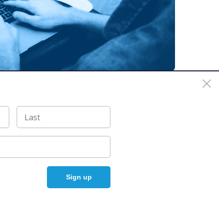
 For a list of trademarks of The Linux Foundation, please see our
Policy
Accelerated by