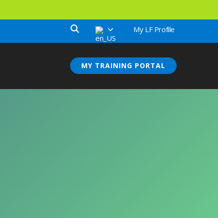
My LF Profile
MY TRAINING PORTAL