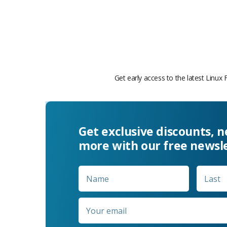
Get early access to the latest Linux 
Get exclusive discounts, 
more with our free newsl
Name
*
First
Email
*