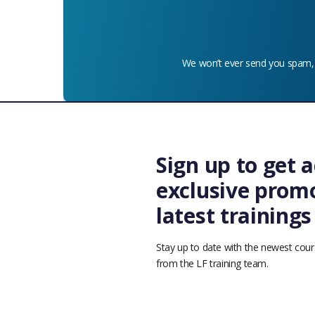
We won’t ever send you spam,
Sign up to get a
exclusive promo
latest training
© 2026 Linux Foundation - Education. The Linux Foundation®. All 
Stay up to date with the newest cour
Terms o
from the LF training team.