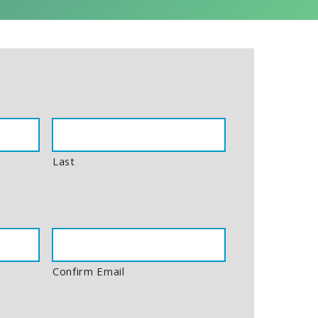
Last
Confirm Email