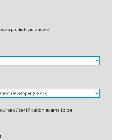
eceive a product quote as well.
courses / certification exams to be
e