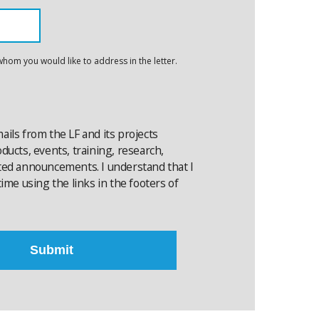
whom you would like to address in the letter.
emails from the LF and its projects
ucts, events, training, research,
ted announcements. I understand that I
ime using the links in the footers of