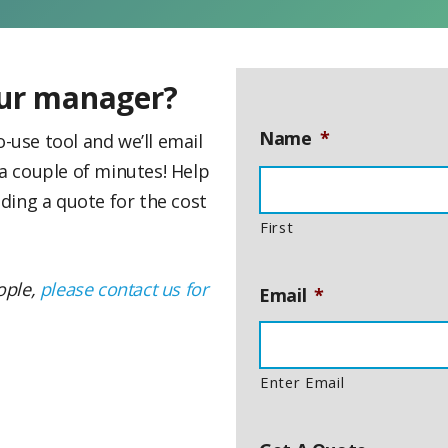
our manager?
Name
*
-use tool and we’ll email
 a couple of minutes! Help
ding a quote for the cost
First
eople,
please contact us for
Email
*
Enter Email