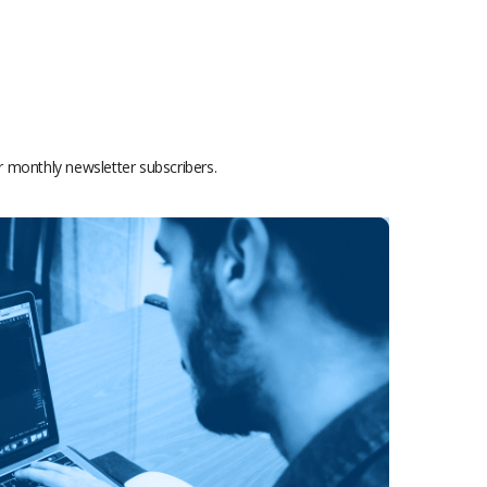
or monthly newsletter subscribers.