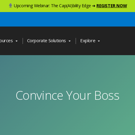
Upcoming Webinar: The Cap(AI)bility Edge ➜
REGISTER NOW
ources
Corporate Solutions
Explore
Convince Your Boss