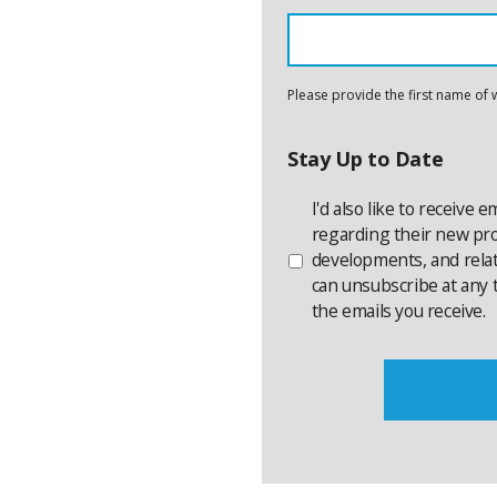
Please provide the first name of 
Stay Up to Date
I'd also like to receive 
regarding their new prod
developments, and rela
can unsubscribe at any t
the emails you receive.