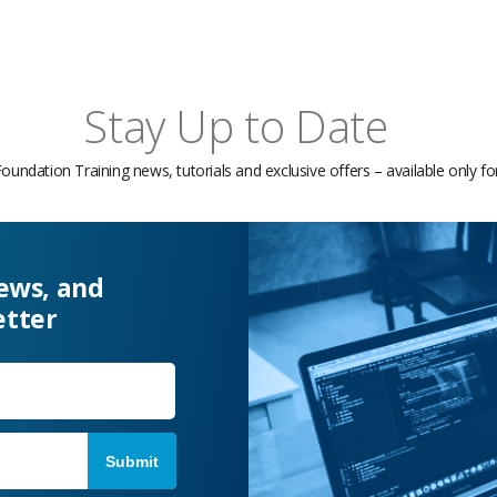
Stay Up to Date
Foundation Training news, tutorials and exclusive offers – available only f
news, and
etter
Last