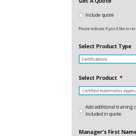
Get A Quote
Include quote
Please indicate if you'd like to r
Select Product Type
Select Product
*
Product
Add additional training 
Name
Additional
included in quote.
Manager's First Nam