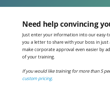
Need help convincing y
Just enter your information into our easy-to
you a letter to share with your boss in just
make corporate approval even easier by ad
of your training.
If you would like training for more than 5 p
custom pricing.