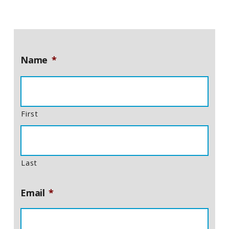
Name
*
First
Last
Email
*