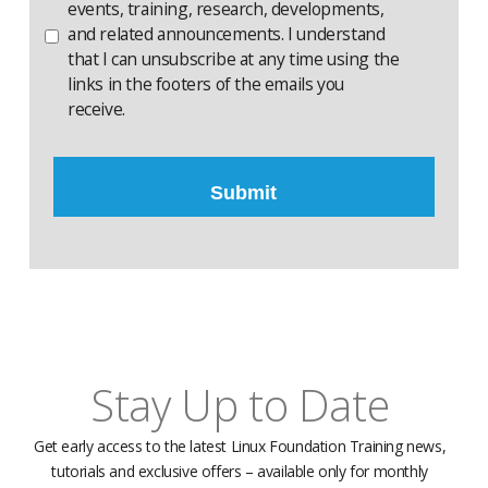
events, training, research, developments,
and related announcements. I understand
that I can unsubscribe at any time using the
links in the footers of the emails you
receive.
Stay Up to Date
Get early access to the latest Linux Foundation Training news,
tutorials and exclusive offers – available only for monthly