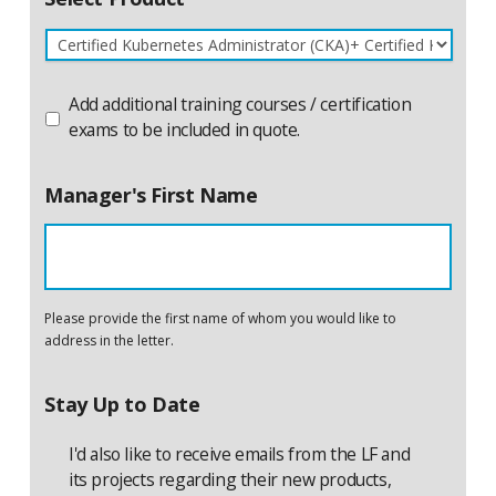
Product
Add additional training courses / certification
Name
Additional
exams to be included in quote.
Manager's First Name
Please provide the first name of whom you would like to
address in the letter.
Stay Up to Date
I'd also like to receive emails from the LF and
its projects regarding their new products,