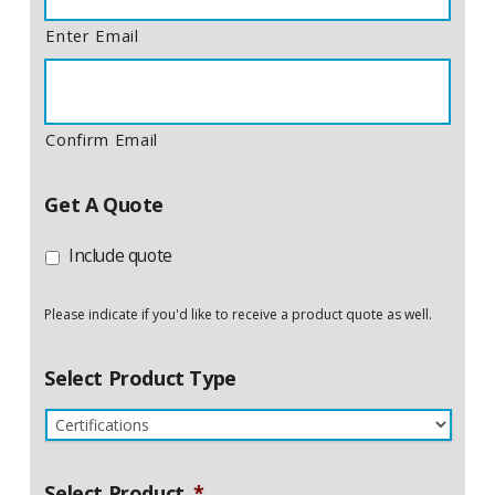
Enter Email
Confirm Email
Get A Quote
Include quote
Please indicate if you'd like to receive a product quote as well.
Select Product Type
Select Product
*