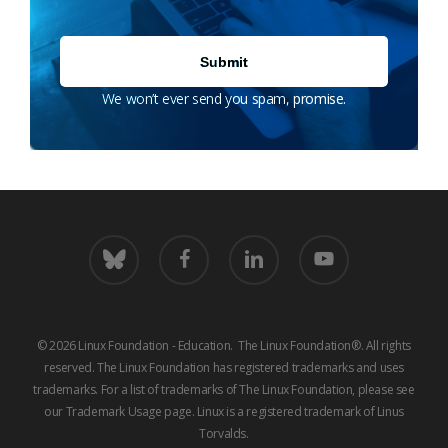
We won’t ever send you spam, promise.
bluesky
facebook
linkedin
youtube
© 2026 Linux Foundation - Education. The Linux Foundation®. All rights
reserved. The Linux Foundation has registered trademarks and uses
trademarks. For a list of trademarks of The Linux Foundation, please see
our
Trademark Usage
page. Linux is a registered trademark of Linus
Torvalds.