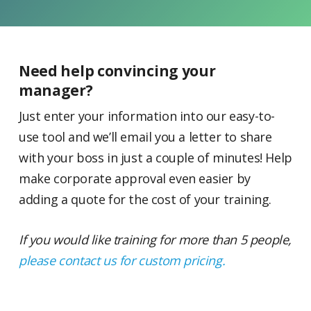
Need help convincing your
manager?
Just enter your information into our easy-to-
use tool and we’ll email you a letter to share
with your boss in just a couple of minutes! Help
make corporate approval even easier by
adding a quote for the cost of your training.
If you would like training for more than 5 people,
please contact us for custom pricing.