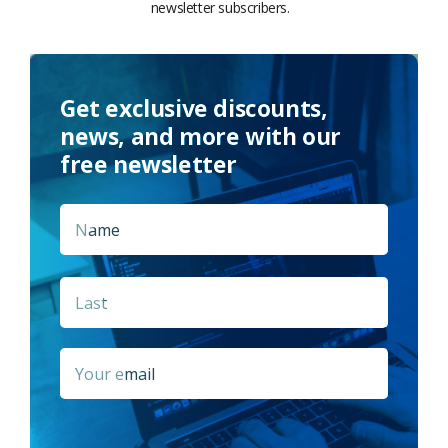
newsletter subscribers.
Get exclusive discounts,
news, and more with our
free newsletter
Name
*
First
Last
Email
*