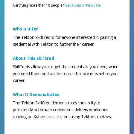
Certifying more than 10 people?
Get a corporate quote.
Who Is It For
The Tekton SkillCred is for anyone interested in gaining a
credential with Tekton to further their career.
About This SkillCred
SkillCreds allow you to get the credentials you need, when
you need them and on the topics that are relevant to your
career.
What It Demonstrates
The Tekton SkillCred demonstrates the ability to
proficiently automate continuous delivery workloads
running on Kubernetes clusters using Tekton pipelines.