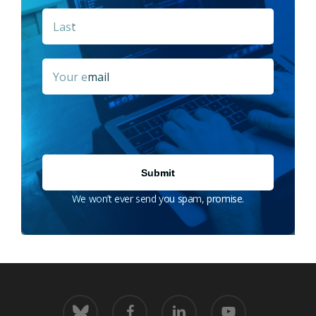
Last
Email
*
We won’t ever send you spam, promise.
bluesky
facebook
linkedin
youtube