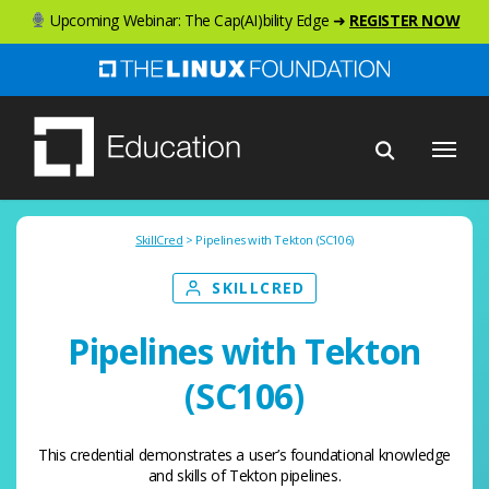
Skip
Upcoming Webinar: The Cap(AI)bility Edge ➜
REGISTER NOW
to
main
content
Menu
SkillCred
> Pipelines with Tekton (SC106)
SKILLCRED
Pipelines with Tekton
(SC106)
This credential demonstrates a user’s foundational knowledge
and skills of Tekton pipelines.