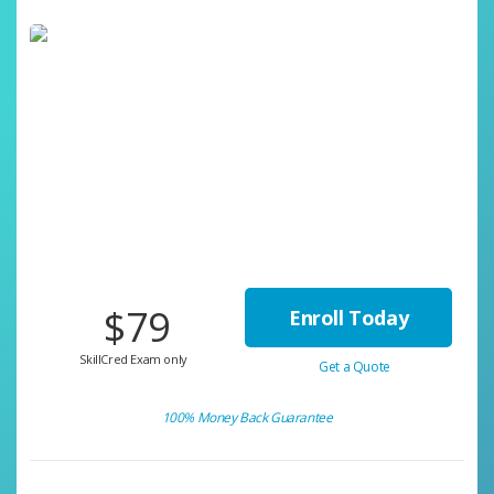
$79
Enroll Today
SkillCred Exam only
Get a Quote
100% Money Back Guarantee