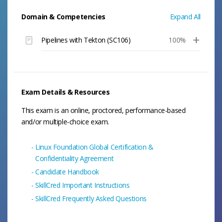
Domain & Competencies
Expand All
Pipelines with Tekton (SC106)
100%
Exam Details & Resources
This exam is an online, proctored, performance-based
and/or multiple-choice exam.
Linux Foundation Global Certification &
Confidentiality Agreement
Candidate Handbook
SkillCred Important Instructions
SkillCred Frequently Asked Questions