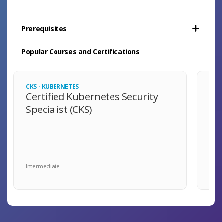
Prerequisites
Popular Courses and Certifications
CKS - KUBERNETES
LFCA
Certified Kubernetes Security
Li
Specialist (CKS)
As
Intermediate
Begi