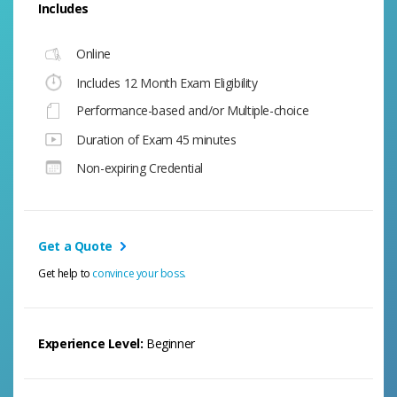
Includes
Online
Includes 12 Month Exam Eligibility
Performance-based and/or Multiple-choice
Duration of Exam 45 minutes
Non-expiring Credential
Get a Quote
Get help to
convince your boss.
Experience Level:
Beginner