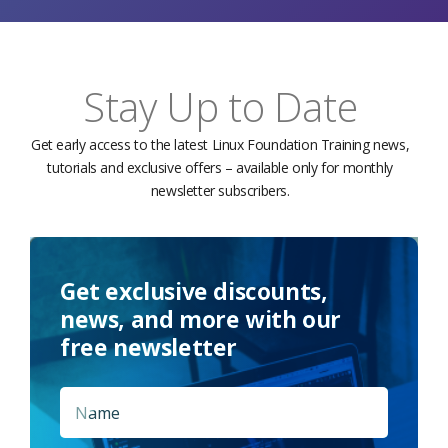
Stay Up to Date
Get early access to the latest Linux Foundation Training news,
tutorials and exclusive offers – available only for monthly
newsletter subscribers.
Get exclusive discounts,
news, and more with our
free newsletter
Name
*
First