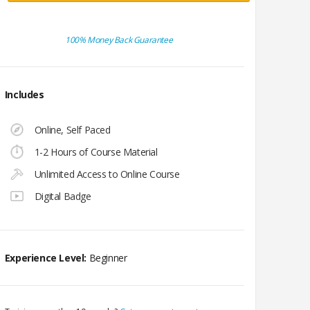
100% Money Back Guarantee
Includes
Online, Self Paced
1-2 Hours of Course Material
Unlimited Access to Online Course
Digital Badge
Experience Level:
Beginner