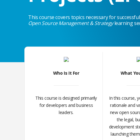
This course covers topics necessary for successfull
Open Source Management & Strategy
learning se
Who Is It For
What You
This course is designed primarily
In this course, y
for developers and business
rationale and va
leaders.
new open sourc
the legal, b
development ste
launching them.