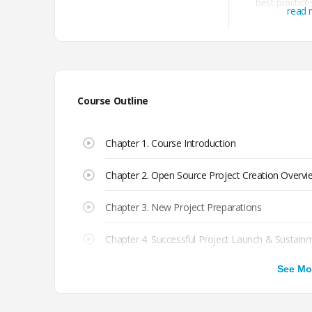
best practices
read
governance
models, 
Course Outline
Chapter 1. Course Introduction
Chapter 2. Open Source Project Creation Overvi
Chapter 3. New Project Preparations
Chapter 4. Successful Project Launch & Sustain