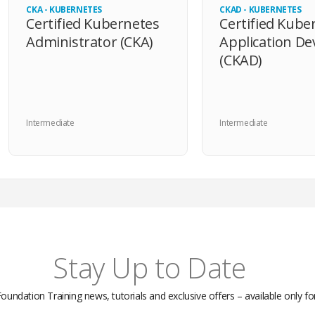
CKA - KUBERNETES
CKAD - KUBERNETES
Certified Kubernetes
Certified Kube
Administrator (CKA)
Application De
(CKAD)
Intermediate
Intermediate
Stay Up to Date
Foundation Training news, tutorials and exclusive offers – available only f