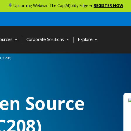
Upcoming Webinar: The Cap(AI)bility Edge ➜
REGISTER NOW
ources
Corporate Solutions
Explore
(LFC208)
en Source
C208)