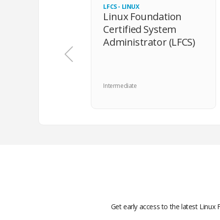
LFCS - LINUX
Linux Foundation
Certified System
Administrator (LFCS)
Intermediate
Get early access to the latest Linux 