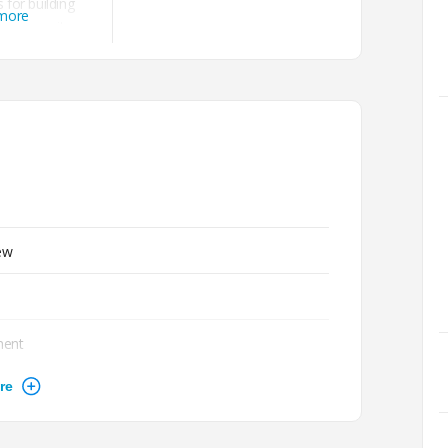
 for building
 more
, community
and more.
ew
ment