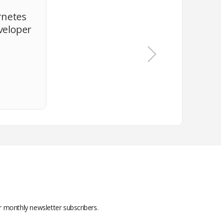
rnetes
veloper
or monthly newsletter subscribers.