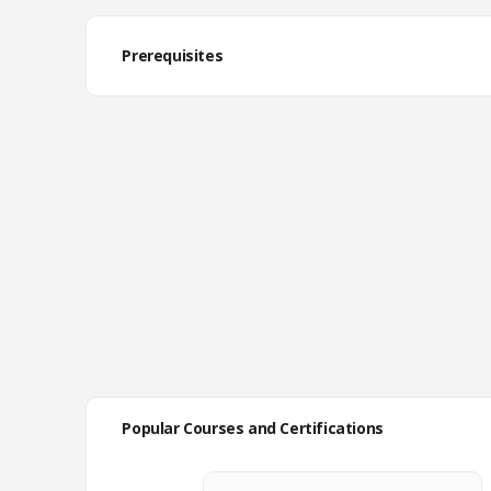
Prerequisites
Popular Courses and Certifications