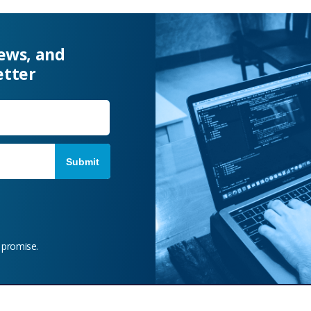
news, and
etter
Last
 promise.