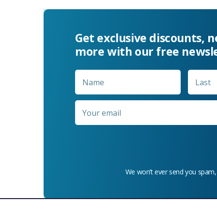
Get exclusive discounts, 
more with our free newsl
Name
*
First
Email
*
We won’t ever send you spam,