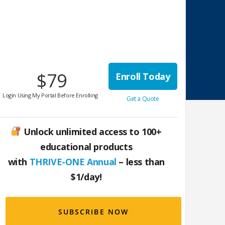
$79
Enroll Today
Login Using My Portal Before Enrolling
Get a Quote
Unlock unlimited access to 100+
educational products
with
THRIVE-ONE Annual
– less than
$1/day!
SUBSCRIBE NOW