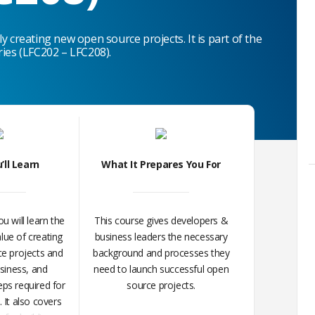
y creating new open source projects. It is part of
the
ries (LFC202 – LFC208).
’ll Learn
What It Prepares You For
ou will learn the
This course gives developers &
lue of creating
business leaders the necessary
e projects and
background and processes they
usiness, and
need to launch successful open
ps required for
source projects.
 It also covers