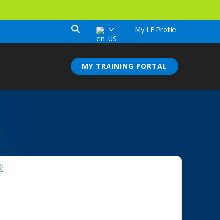
My LF Profile
MY TRAINING PORTAL