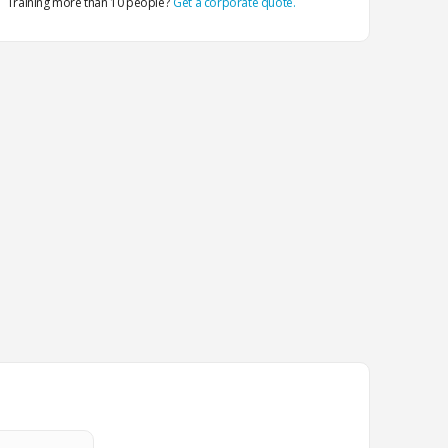
Training more than 10 people?
Get a corporate quote.