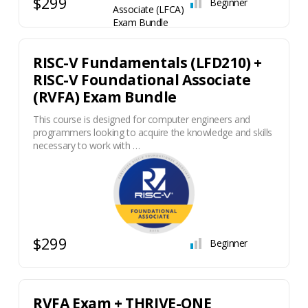
$299
Beginner
RISC-V Fundamentals (LFD210) +
RISC-V Foundational Associate
(RVFA) Exam Bundle
This course is designed for computer engineers and
programmers looking to acquire the knowledge and skills
necessary to work with …
$299
Beginner
RVFA Exam + THRIVE-ONE