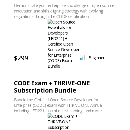
Demonstrate your enterprise knowledge of open source
innovation and skills aligning strategy with evolving
regulations through the CODE certification.
$299
Beginner
CODE Exam + THRIVE-ONE
Subscription Bundle
Bundle the Certified Open Source Developer for
Enterprise (CODE) exam with THRIVE-ONE Annual,
including LFD221, unlimited e-Learning, and more.