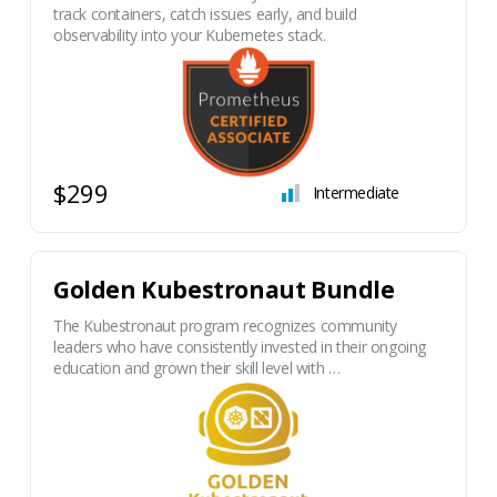
track containers, catch issues early, and build
observability into your Kubernetes stack.
$299
Intermediate
Golden Kubestronaut Bundle
The Kubestronaut program recognizes community
leaders who have consistently invested in their ongoing
education and grown their skill level with …