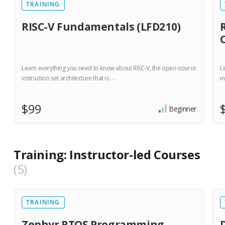
TRAINING
RISC-V Fundamentals (LFD210)
Learn everything you need to know about RISC-V, the open-source
L
instruction set architecture that is …
in
$99
Beginner
Training: Instructor-led Courses
5
TRAINING
Zephyr RTOS Programming