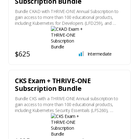
Subscription Bundle
Bundle CKAD with THRIVE-ONE Annual Subscription to
gain access to more than 100 educational products,
including Kubernetes for Developers (LFD259), and …
$625
Intermediate
CKS Exam + THRIVE-ONE
Subscription Bundle
Bundle CKS with a THRIVE-ONE Annual subscription to
gain access to more than 100 educational products,
including Kubernetes Security Essentials (LFS260), …