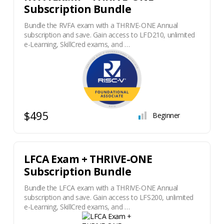
Subscription Bundle
Bundle the RVFA exam with a THRIVE-ONE Annual
subscription and save. Gain access to LFD210, unlimited
e-Learning, SkillCred exams, and …
$495
Beginner
LFCA Exam + THRIVE-ONE
Subscription Bundle
Bundle the LFCA exam with a THRIVE-ONE Annual
subscription and save. Gain access to LFS200, unlimited
e-Learning, SkillCred exams, and …