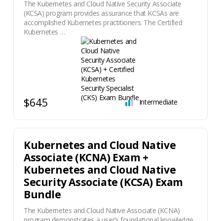
The Kubernetes and Cloud Native Security Associate
(KCSA) program provides assurance that KCSAs are
accomplished Kubernetes practitioners. The Certified
Kubernetes …
$645
Intermediate
Kubernetes and Cloud Native
Associate (KCNA) Exam +
Kubernetes and Cloud Native
Security Associate (KCSA) Exam
Bundle
The Kubernetes and Cloud Native Associate (KCNA)
program demonstrates a user’s foundational knowledge