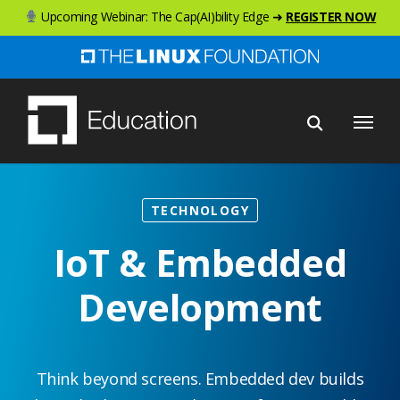
Skip
Upcoming Webinar: The Cap(AI)bility Edge ➜
REGISTER NOW
to
main
content
Menu
TECHNOLOGY
IoT & Embedded
Development
Think beyond screens. Embedded dev builds