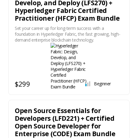
Develop, and Deploy (LFS270) +
Hyperledger Fabric Certified
Practitioner (HFCP) Exam Bundle
Set your career up for long-term success with a
foundation in Hyperledger Fabric, the fast growing, high-
demand enterprise blockchain technology.
$299
Beginner
Open Source Essentials for
Developers (LFD221) + Certified
Open Source Developer for
Enterprise (CODE) Exam Bundle