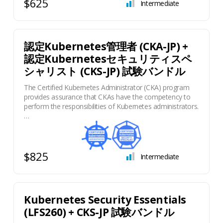
$625
Intermediate
認定Kubernetes管理者 (CKA-JP) +
認定Kubernetesセキュリティスペ
シャリスト (CKS-JP) 試験バンドル
The Certified Kubernetes Administrator (CKA) program
provides assurance that CKAs have the competency to
perform the responsibilities of Kubernetes administrators.
…
$825
Intermediate
Kubernetes Security Essentials
(LFS260) + CKS-JP 試験バンドル