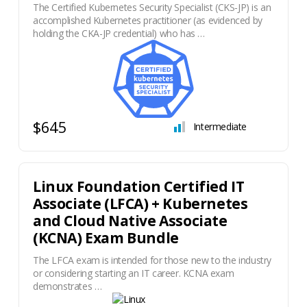
The Certified Kubernetes Security Specialist (CKS-JP) is an
accomplished Kubernetes practitioner (as evidenced by
holding the CKA-JP credential) who has …
$645
Intermediate
Linux Foundation Certified IT
Associate (LFCA) + Kubernetes
and Cloud Native Associate
(KCNA) Exam Bundle
The LFCA exam is intended for those new to the industry
or considering starting an IT career. KCNA exam
demonstrates …