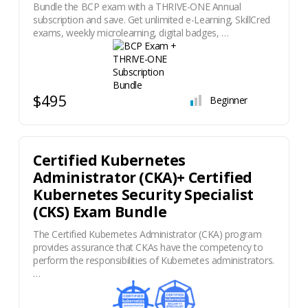
Bundle the BCP exam with a THRIVE-ONE Annual
subscription and save. Get unlimited e-Learning, SkillCred
exams, weekly microlearning, digital badges, …
$495
Beginner
Certified Kubernetes
Administrator (CKA)+ Certified
Kubernetes Security Specialist
(CKS) Exam Bundle
The Certified Kubernetes Administrator (CKA) program
provides assurance that CKAs have the competency to
perform the responsibilities of Kubernetes administrators.
…