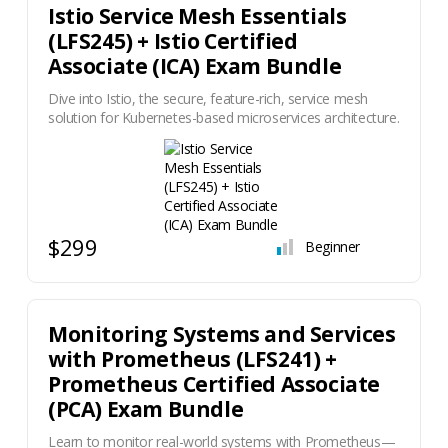
Istio Service Mesh Essentials
(LFS245) + Istio Certified
Associate (ICA) Exam Bundle
Dive into Istio, the secure, feature-rich, service mesh
solution for Kubernetes-based microservices architecture.
$299
Beginner
Monitoring Systems and Services
with Prometheus (LFS241) +
Prometheus Certified Associate
(PCA) Exam Bundle
Learn to monitor real-world systems with Prometheus—