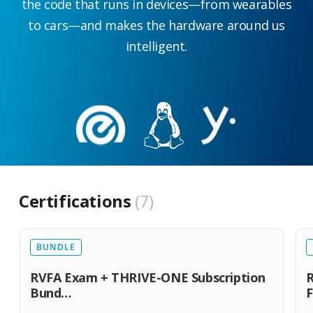
the code that runs in devices—from wearables
to cars—and makes the hardware around us
intelligent.
Certifications
7
BUNDLE
RVFA Exam + THRIVE-ONE Subscription
R
Bund…