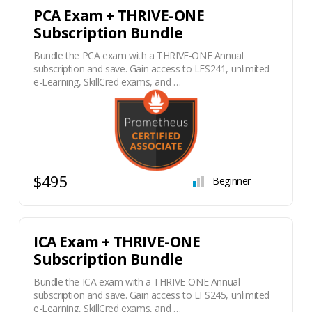
PCA Exam + THRIVE-ONE
Subscription Bundle
Bundle the PCA exam with a THRIVE-ONE Annual
subscription and save. Gain access to LFS241, unlimited
e-Learning, SkillCred exams, and …
$495
Beginner
ICA Exam + THRIVE-ONE
Subscription Bundle
Bundle the ICA exam with a THRIVE-ONE Annual
subscription and save. Gain access to LFS245, unlimited
e-Learning, SkillCred exams, and …