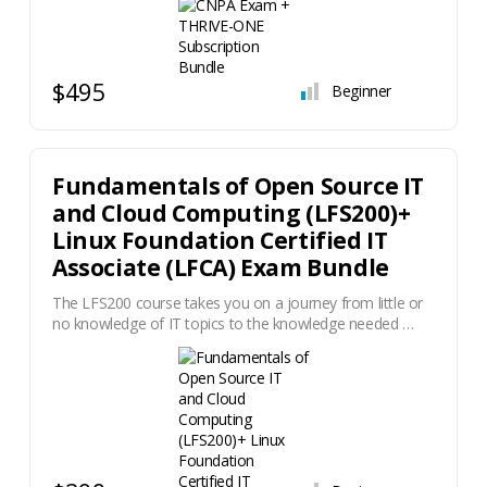
$495
Beginner
Fundamentals of Open Source IT
and Cloud Computing (LFS200)+
Linux Foundation Certified IT
Associate (LFCA) Exam Bundle
The LFS200 course takes you on a journey from little or
no knowledge of IT topics to the knowledge needed …