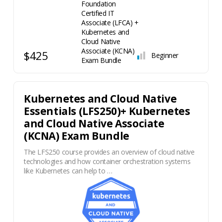
$425
Beginner
Kubernetes and Cloud Native
Essentials (LFS250)+ Kubernetes
and Cloud Native Associate
(KCNA) Exam Bundle
The LFS250 course provides an overview of cloud native
technologies and how container orchestration systems
like Kubernetes can help to …