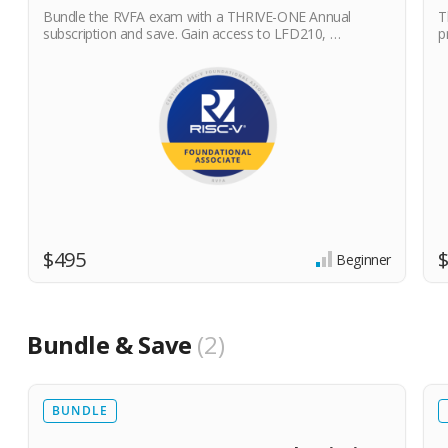
Bundle the RVFA exam with a THRIVE-ONE Annual
T
subscription and save. Gain access to LFD210, …
p
$495
Beginner
Bundle & Save
2
BUNDLE