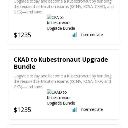
Upgrade today and become a Kubestronaut by bundling
the required certification exams (KCNA, KCSA, CKAD, and
CKS)—and save.
$1235
Intermediate
​CKAD to Kubestronaut Upgrade
Bundle
Upgrade today and become a Kubestronaut by bundling
the required certification exams (KCNA, KCSA, CKA, and
CKS)—and save.
$1235
Intermediate