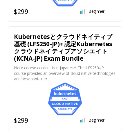
$299
Beginner
Kubernetesとクラウドネイティブ
基礎 (LFS250-JP)+ 認定Kubernetes
クラウドネイティブアソシエイト
(KCNA-JP) Exam Bundle
Note course content is in Japanese. The LFS250-JP
course provides an overview of cloud native technologies
and how container …
$299
Beginner