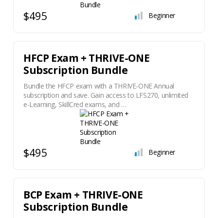
$495
Beginner
HFCP Exam + THRIVE-ONE
Subscription Bundle
Bundle the HFCP exam with a THRIVE-ONE Annual
subscription and save. Gain access to LFS270, unlimited
e-Learning, SkillCred exams, and …
$495
Beginner
BCP Exam + THRIVE-ONE
Subscription Bundle