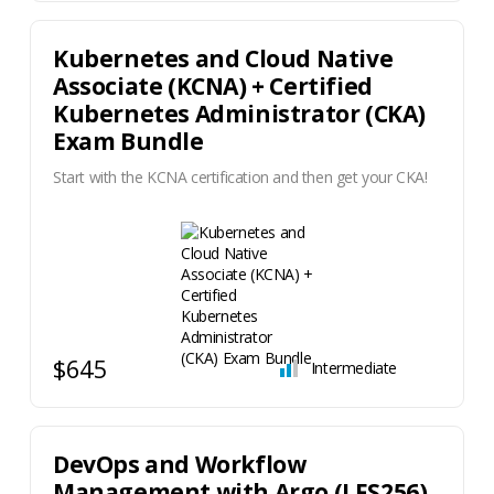
Kubernetes and Cloud Native
Associate (KCNA) + Certified
Kubernetes Administrator (CKA)
Exam Bundle
Start with the KCNA certification and then get your CKA!
$645
Intermediate
DevOps and Workflow
Management with Argo (LFS256)