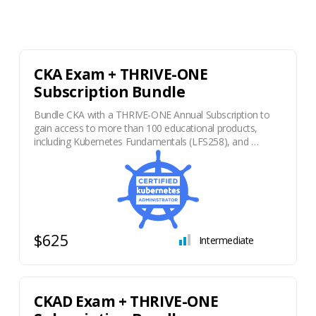
CKA Exam + THRIVE-ONE
Subscription Bundle
Bundle CKA with a THRIVE-ONE Annual Subscription to
gain access to more than 100 educational products,
including Kubernetes Fundamentals (LFS258), and …
$625
Intermediate
CKAD Exam + THRIVE-ONE