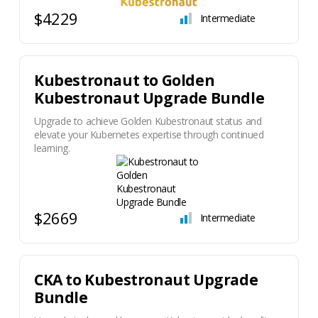
$4229
Intermediate
Kubestronaut to Golden
Kubestronaut Upgrade Bundle
Upgrade to achieve Golden Kubestronaut status and
elevate your Kubernetes expertise through continued
learning.
$2669
Intermediate
​CKA to Kubestronaut Upgrade
Bundle