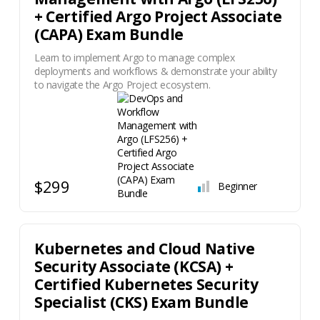
+ Certified Argo Project Associate
(CAPA) Exam Bundle
Learn to implement Argo to manage complex
deployments and workflows & demonstrate your ability
to navigate the Argo Project ecosystem.
$299
Beginner
Kubernetes and Cloud Native
Security Associate (KCSA) +
Certified Kubernetes Security
Specialist (CKS) Exam Bundle