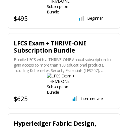
$495
Beginner
LFCS Exam + THRIVE-ONE
Subscription Bundle
Bundle LFCS with a THRIVE-ONE Annual subscription to
gain access to more than 100 educational products,
including Kubernetes Security Essentials (LFS207), …
$625
Intermediate
Hyperledger Fabric: Design,