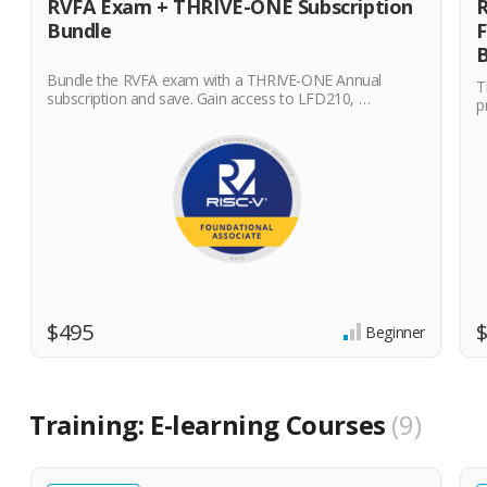
RVFA Exam + THRIVE-ONE Subscription
R
Bundle
F
B
Bundle the RVFA exam with a THRIVE-ONE Annual
T
subscription and save. Gain access to LFD210, …
p
$495
Beginner
Training: E-learning Courses
9