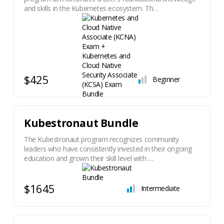
and skills in the Kubernetes ecosystem. Th…
$425
Beginner
Kubestronaut Bundle
The Kubestronaut program recognizes community
leaders who have consistently invested in their ongoing
education and grown their skill level with …
$1645
Intermediate