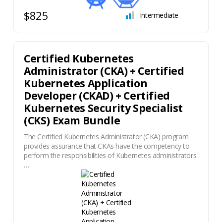
$825
Intermediate
Certified Kubernetes
Administrator (CKA) + Certified
Kubernetes Application
Developer (CKAD) + Certified
Kubernetes Security Specialist
(CKS) Exam Bundle
The Certified Kubernetes Administrator (CKA) program
provides assurance that CKAs have the competency to
perform the responsibilities of Kubernetes administrators.
…