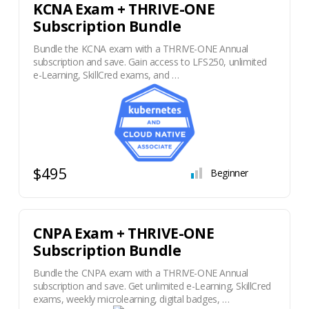
KCNA Exam + THRIVE-ONE
Subscription Bundle
Bundle the KCNA exam with a THRIVE-ONE Annual
subscription and save. Gain access to LFS250, unlimited
e-Learning, SkillCred exams, and …
$495
Beginner
CNPA Exam + THRIVE-ONE
Subscription Bundle
Bundle the CNPA exam with a THRIVE-ONE Annual
subscription and save. Get unlimited e-Learning, SkillCred
exams, weekly microlearning, digital badges, …