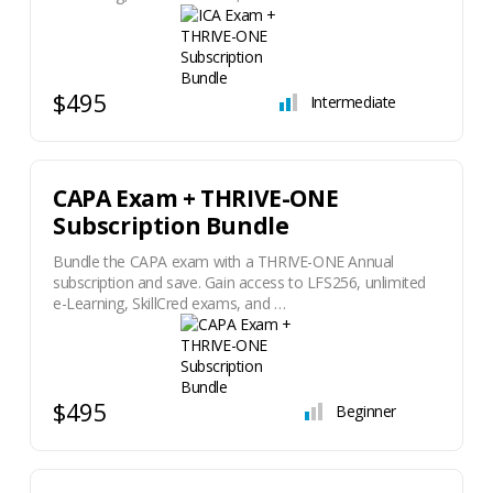
$495
Intermediate
CAPA Exam + THRIVE-ONE
Subscription Bundle
Bundle the CAPA exam with a THRIVE-ONE Annual
subscription and save. Gain access to LFS256, unlimited
e-Learning, SkillCred exams, and …
$495
Beginner